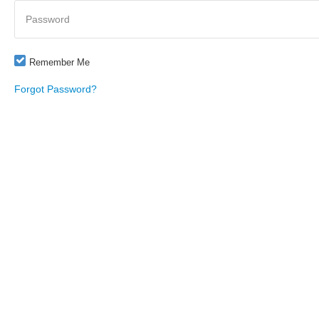
Password
Remember Me
Forgot Password?