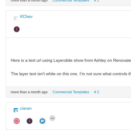
more than a month ago
Commercial Templates
# 1
KChev
Here is a test url using Layerslide show from Ashley on Renovat
The layer text isn't white on this one. I'm not sure what controls 
more than a month ago
Commercial Templates
# 2
ciaran