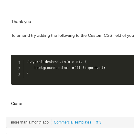
Thank you
To amend try adding the following to the Custom CSS field of you
.layerslideshow .info > div {

    background-color: #fff !important;

} 
Ciarán
more than a month ago
Commercial Templates
# 3