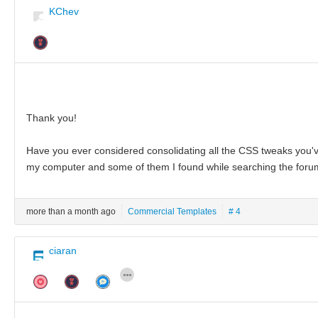
KChev
Thank you!
Have you ever considered consolidating all the CSS tweaks you've
my computer and some of them I found while searching the forum
more than a month ago
Commercial Templates
# 4
ciaran