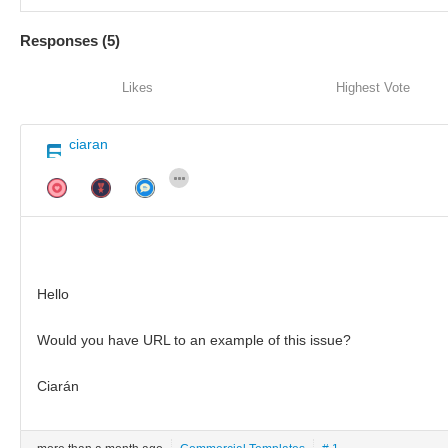
Responses (
5
)
Likes
Highest Vote
ciaran
Hello
Would you have URL to an example of this issue?
Ciarán