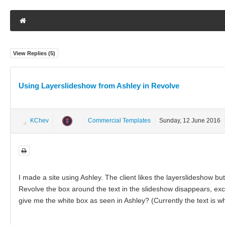
View Replies (
5
)
Using Layerslideshow from Ashley in Revolve
KChev
Commercial Templates
Sunday, 12 June 2016
I made a site using Ashley. The client likes the layerslideshow 
Revolve the box around the text in the slideshow disappears, excep
give me the white box as seen in Ashley? (Currently the text is wh