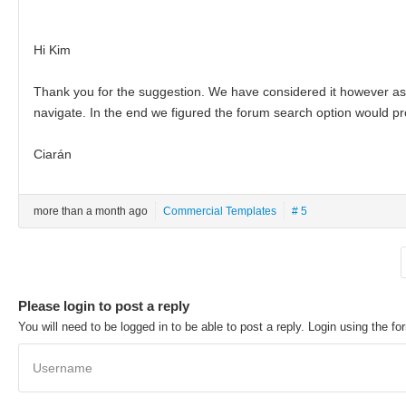
Hi Kim
Thank you for the suggestion. We have considered it however as
navigate. In the end we figured the forum search option would pro
Ciarán
more than a month ago
Commercial Templates
# 5
Please login to post a reply
You will need to be logged in to be able to post a reply. Login using the fo
Username