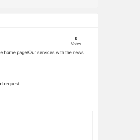
0
Votes
a the home page/Our services with the news
rt request.