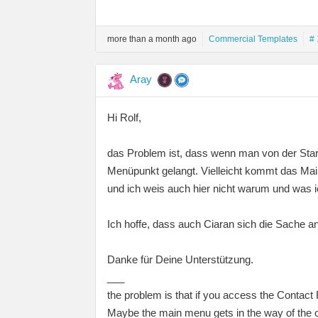
more than a month ago
Commercial Templates
# 
Aray
Hi Rolf,
das Problem ist, dass wenn man von der Star
Menüpunkt gelangt. Vielleicht kommt das Mai
und ich weis auch hier nicht warum und was 
Ich hoffe, dass auch Ciaran sich die Sache a
Danke für Deine Unterstützung.
___
the problem is that if you access the Contact
Maybe the main menu gets in the way of the o