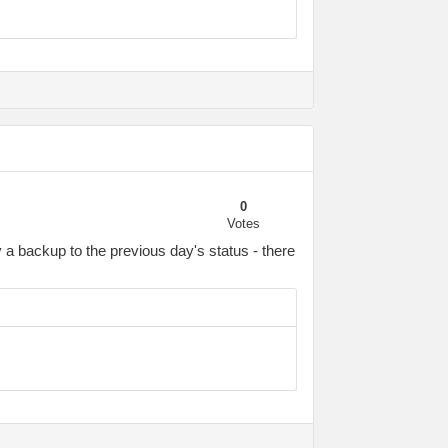
0
Votes
a backup to the previous day's status - there