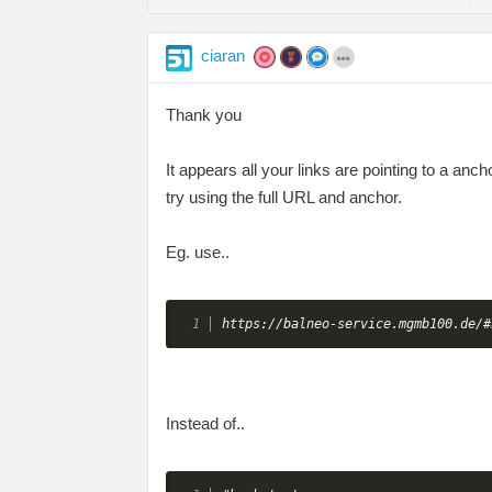
ciaran
Thank you
It appears all your links are pointing to a an
try using the full URL and anchor.
Eg. use..
https://balneo-service.mgmb100.de/#
Instead of..