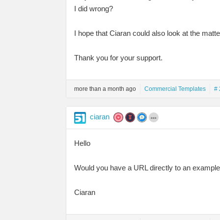
I did wrong?
I hope that Ciaran could also look at the mat
Thank you for your support.
more than a month ago
Commercial Templates
# 
ciaran
Hello
Would you have a URL directly to an example 
Ciaran