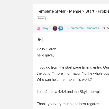
Template Skylar - Menue > Start - Prob
Issue
Aray
Commercial Templates
Sund
Hello Ciaran,
hello guys,
if you go from the start page (menu entry: Ou
the button" more information "to the whole pos
Who can help me make this work?
I use Joomla 4.4.4 and the Skylar template.
Thank you very much and best regards