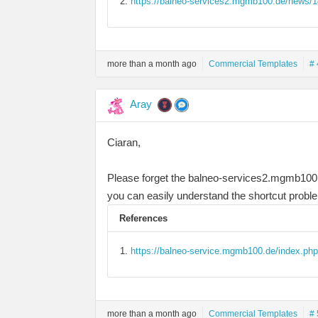
https://balneo-services2.mgmb100.de/news/14
more than a month ago
Commercial Templates
# 
Aray
Ciaran,
Please forget the balneo-services2.mgmb100.d
you can easily understand the shortcut probl
References
https://balneo-service.mgmb100.de/index.php
more than a month ago
Commercial Templates
# 