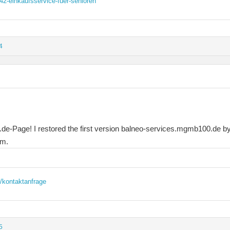
2-einkaufsservice-fuer-senioren
4
e-Page! I restored the first version balneo-services.mgmb100.de by 
em.
/kontaktanfrage
5