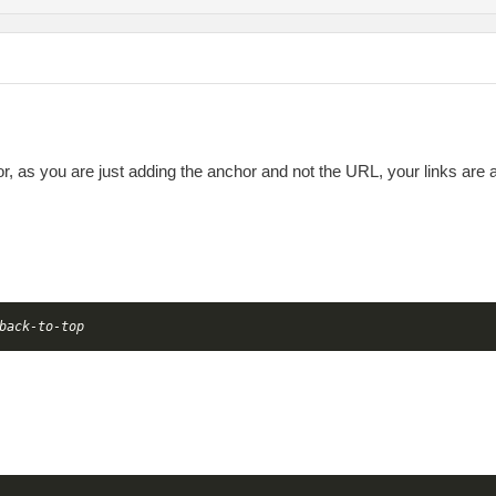
chor, as you are just adding the anchor and not the URL, your links are
back-to-top