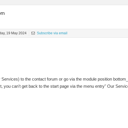
lem
ay, 19 May 2024
Subscribe via email
r Services) to the contact forum or go via the module position bottom
t, you can't get back to the start page via the menu entry" Our Servic