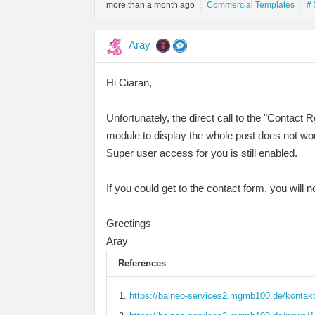
more than a month ago
Commercial Templates
# 
Aray
Hi Ciaran,
Unfortunately, the direct call to the "Contac
module to display the whole post does not wo
Super user access for you is still enabled.
If you could get to the contact form, you will
Greetings
Aray
References
https://balneo-services2.mgmb100.de/kontakt