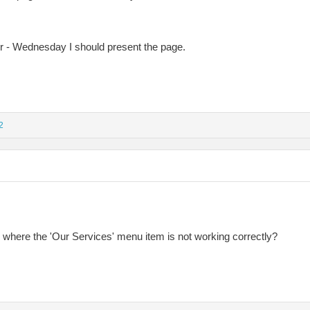
ter - Wednesday I should present the page.
2
where the 'Our Services' menu item is not working correctly?