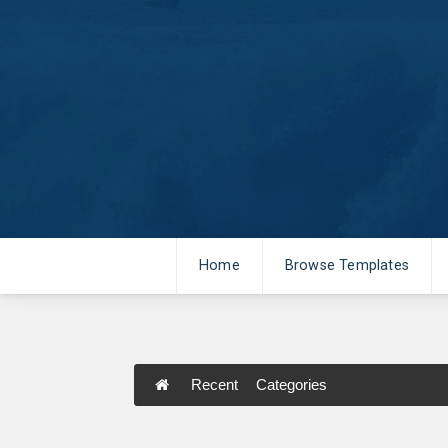
Home
Browse Templates
Recent
Categories