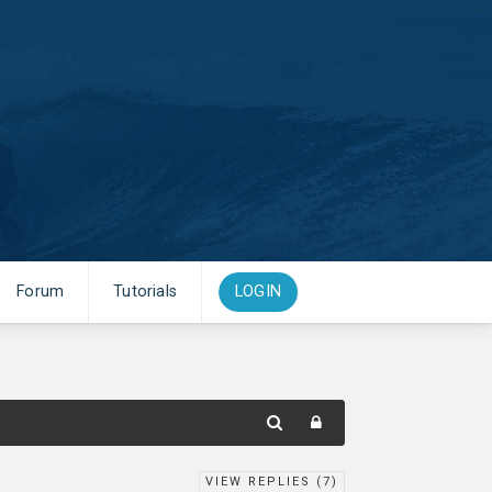
Forum
Tutorials
LOGIN
VIEW REPLIES (
7
)