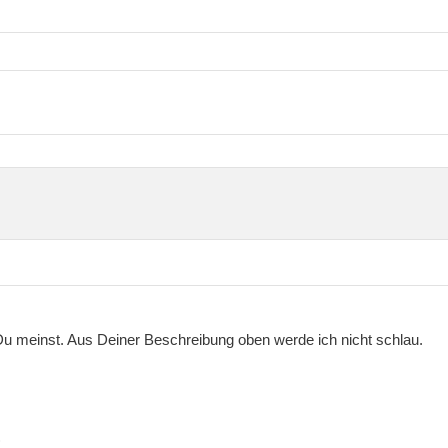
Du meinst. Aus Deiner Beschreibung oben werde ich nicht schlau.
)