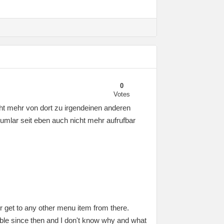
0
Votes
ht mehr von dort zu irgendeinen anderen
mlar seit eben auch nicht mehr aufrufbar
r get to any other menu item from there.
ble since then and I don't know why and what