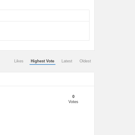
Likes
Highest Vote
Latest
Oldest
0
Votes