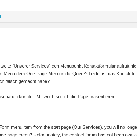
1
tseite (Unserer Services) den Menüpunkt Kontaktformular aufruft nic
n-Menü dem One-Page-Menü in die Quere? Leider ist das Kontaktforu
ich falsch gemacht habe?
nschauen könnte - Mittwoch soll ich die Page präsentieren.
 Form menu item from the start page (Our Services), you will no longe
ne-page menu? Unfortunately, the contact forum has not been availa