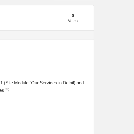
0
Votes
_1 (Site Module "Our Services in Detail) and
es "?