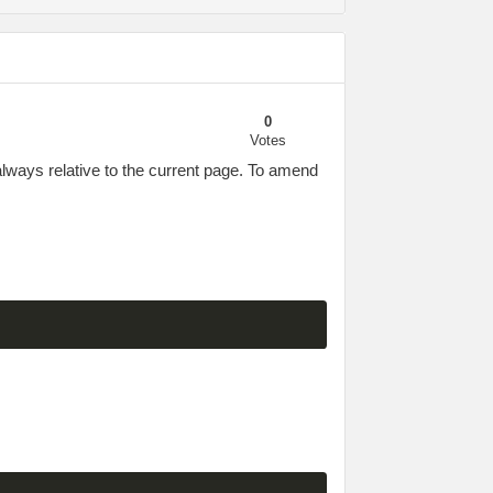
0
Votes
 always relative to the current page. To amend