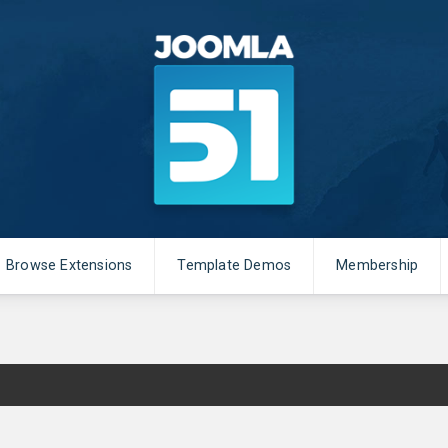
Browse Extensions
Template Demos
Membership