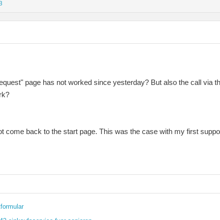
3
t Request" page has not worked since yesterday? But also the call vi
rk?
 not come back to the start page. This was the case with my first suppo
formular