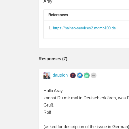
Aray
References
https://balneo-services2.mgmb100.de
Responses (
7
)
dautrich
Hallo Aray,
kannst Du mir mal in Deutsch erklären, was 
Gruß,
Rolf
(asked for description of the issue in German