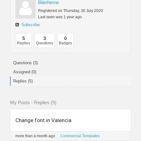
Blierherne
Registered on Thursday, 30 July 2020
Last seen was 1 year ago
Subscribe
5
3
0
Replies
Questions
Badges
Questions (3)
Assigned (0)
Replies (5)
My Posts - Replies (5)
Change font in Valencia
more than a month ago
Commercial Templates