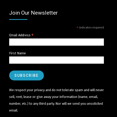
Join Our Newsletter
*
indicates required
*
Email Address
First Name
We respect your privacy and do not tolerate spam and will never
sell, rent, lease or give away your information (name, email,
number, etc.) to any third party. Nor will we send you unsolicited
email.