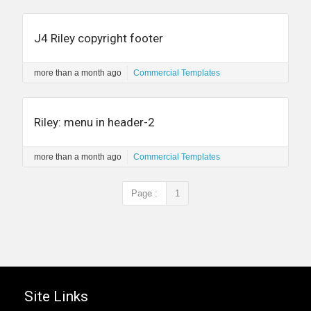
J4 Riley copyright footer
more than a month ago
Commercial Templates
Riley: menu in header-2
more than a month ago
Commercial Templates
Page :
1
Site Links