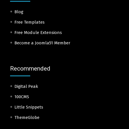
Blog
Free Templates
Free Module Extensions
Become a Joomla51 Member
Recommended
Digital Peak
100CMS
Little Snippets
ThemeGlobe