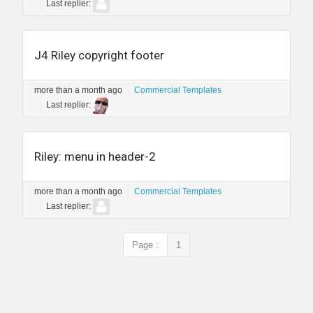
Last replier:
J4 Riley copyright footer
more than a month ago
Commercial Templates
Last replier:
Riley: menu in header-2
more than a month ago
Commercial Templates
Last replier:
Page :
1