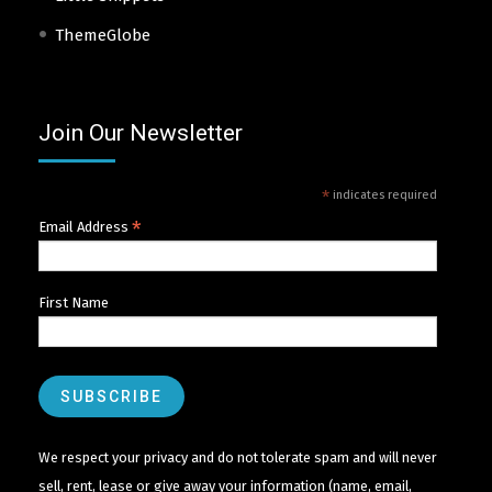
ThemeGlobe
Join Our Newsletter
*
indicates required
*
Email Address
First Name
We respect your privacy and do not tolerate spam and will never
sell, rent, lease or give away your information (name, email,