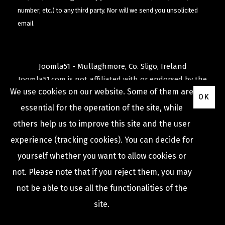
number, etc.) to any third party. Nor will we send you unsolicited
email.
Joomla51 - Mullaghmore, Co. Sligo, Ireland
Joomla51.com is not affiliated with or endorsed by the
We use cookies on our website. Some of them are
Joomla! Project
or
Open Source Matters
.
OK
The
Joomla!
name and logo is used under a limited
essential for the operation of the site, while
license granted by
others help us to improve this site and the user
Open Source Matters
the trademark holder in the
experience (tracking cookies). You can decide for
United States and other countries.
yourself whether you want to allow cookies or
not. Please note that if you reject them, you may
not be able to use all the functionalities of the
COPYRIGHT © 2009 -
2026
JOOMLA51
site.
Privacy Policy
Terms & Conditions