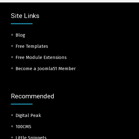
Site Links
Blog
Free Templates
Free Module Extensions
Become a Joomla51 Member
Recommended
Digital Peak
100CMS
Little Snippets