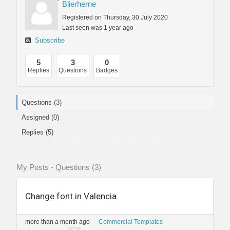
Blierherne
Registered on Thursday, 30 July 2020
Last seen was 1 year ago
Subscribe
5
3
0
Replies
Questions
Badges
Questions (3)
Assigned (0)
Replies (5)
My Posts - Questions (3)
Change font in Valencia
more than a month ago
Commercial Templates