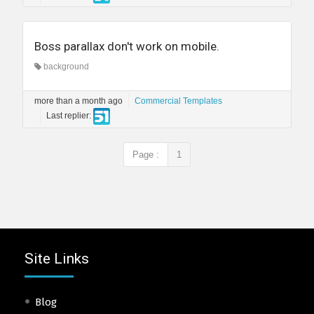
Boss parallax don't work on mobile.
background
more than a month ago
Commercial Templates
Last replier:
Page :
1
Site Links
Blog