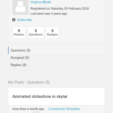
marco.diroio
Registered on Saturday, 03 February 2018
Last seen was 4 years ago
Subscribe
9
5
0
Replies
Questions
Badges
Questions (5)
Assigned (0)
Replies (9)
My Posts - Questions (5)
Animated slideshow in skylar
more than a month ago
Commercial Templates