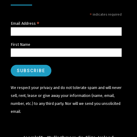
*
indicates required
*
Email Address
First Name
We respect your privacy and do not tolerate spam and will never
sell, rent, lease or give away your information (name, email,
number, etc.) to any third party. Nor will we send you unsolicited
email.