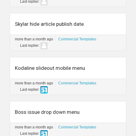
Last replier:
Skylar hide article publish date
more than a month ago
Commercial Templates
Last replier:
Kodaline slideout mobile menu
more than a month ago
Commercial Templates
Last replier:
Boss issue drop down menu
more than a month ago
Commercial Templates
Last replier: