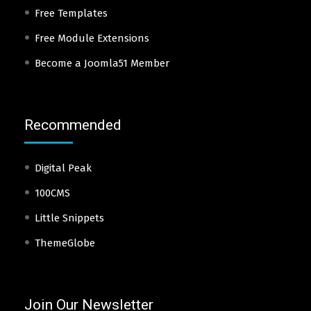
Free Templates
Free Module Extensions
Become a Joomla51 Member
Recommended
Digital Peak
100CMS
Little Snippets
ThemeGlobe
Join Our Newsletter