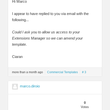
Hi Marco
I appear to have replied to you via email with the
following...
Could I ask you to allow us access to your
Extensions Manager so we can amend your
template.
Ciaran
more than a month ago
Commercial Templates
# 3
marco.diroio
0
Votes