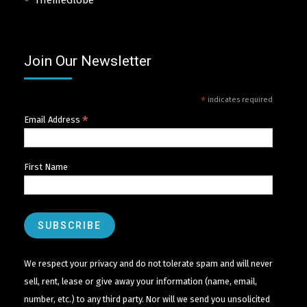
ThemeGlobe
Join Our Newsletter
*
indicates required
*
Email Address
First Name
We respect your privacy and do not tolerate spam and will never
sell, rent, lease or give away your information (name, email,
number, etc.) to any third party. Nor will we send you unsolicited