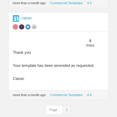
more than a month ago
Commercial Templates
# 5
ciaran
0
Votes
Thank you
Your template has been amended as requested.
Ciaran
more than a month ago
Commercial Templates
# 6
Page :
1