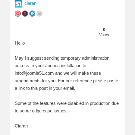
ciaran
0
Votes
Hello
May I suggest sending temporary administration
access to your Joomla installation to
info@joomla51.com
and we will make these
amendments for you. For our reference please paste
a link to this post in your email.
Some of the features were disabled in production due
to some edge case issues.
Ciaran