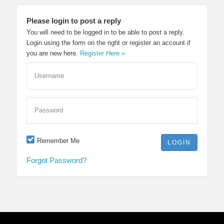
Please login to post a reply
You will need to be logged in to be able to post a reply.
Login using the form on the right or register an account if
you are new here.
Register Here »
Username
Password
Remember Me
Forgot Password?