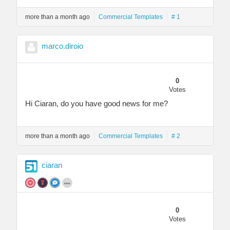
more than a month ago
Commercial Templates
# 1
marco.diroio
0
Votes
Hi Ciaran, do you have good news for me?
more than a month ago
Commercial Templates
# 2
ciaran
0
Votes