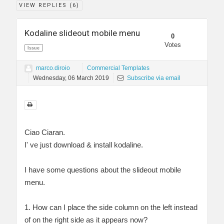
VIEW REPLIES (
6
)
Kodaline slideout mobile menu
0
Votes
Issue
marco.diroio
Commercial Templates
Wednesday, 06 March 2019
Subscribe via email
Ciao Ciaran.
I' ve just download & install kodaline.
I have some questions about the slideout mobile
menu.
1. How can I place the side column on the left instead
of on the right side as it appears now?