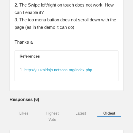
2. The Swipe left/right on touch does not work. How
can I enable it?
3. The top menu button does not scroll down with the
page (as in the demo it can do)
Thanks a
References
http://yuukaidojo.netsons.org/index.php
Responses (
6
)
Likes
Highest
Latest
Oldest
Vote