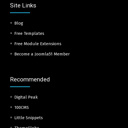
Site Links
Blog
Free Templates
Free Module Extensions
Become a Joomla51 Member
Recommended
Digital Peak
100CMS
Little Snippets