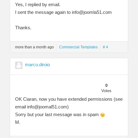
Yes, I replied by email.
I sent the message again to
info@joomla51.com
Thanks.
more than a month ago
Commercial Templates
# 4
marco.diroio
0
Votes
OK Ciaran, now you have extended permissions (see
email
info@joomal51.com
)
Sorry but your last message was in spam
M.