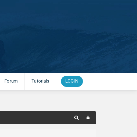
Forum
Tutorials
LOGIN