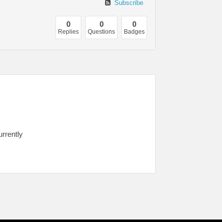
Subscribe
0
0
0
Replies
Questions
Badges
urrently