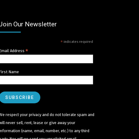
Join Our Newsletter
*
indicates required
*
Email Address
First Name
We respect your privacy and do not tolerate spam and
will never sell, rent, lease or give away your
information (name, email, number, etc.) to any third
party. Nor will we send you unsolicited email.