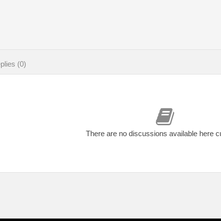
lies (0)
There are no discussions available here c