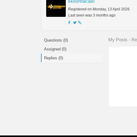
kkeonhacaiio
Registered on Monday, 13 April 2026
Last seen was 3 months ago
My Posts - Rep
Questions (0)
Assigned (0)
Replies (0)