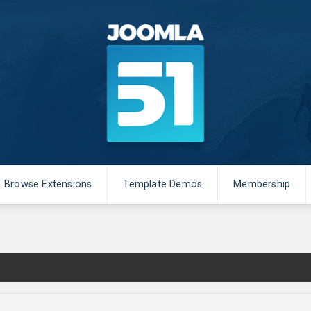
Browse Extensions
Template Demos
Membership