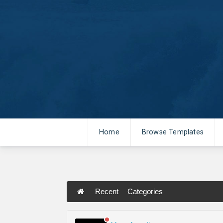
Home
Browse Templates
Recent
Categories