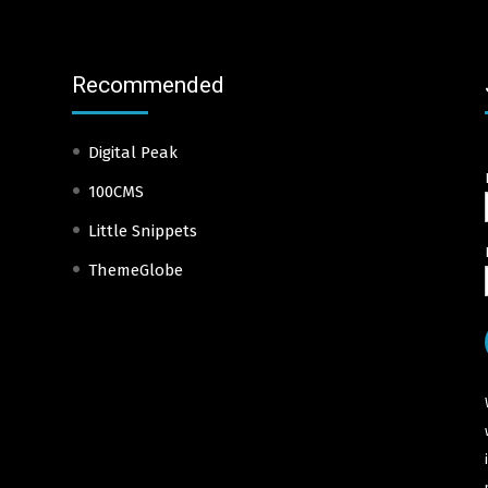
Recommended
Digital Peak
100CMS
Little Snippets
ThemeGlobe