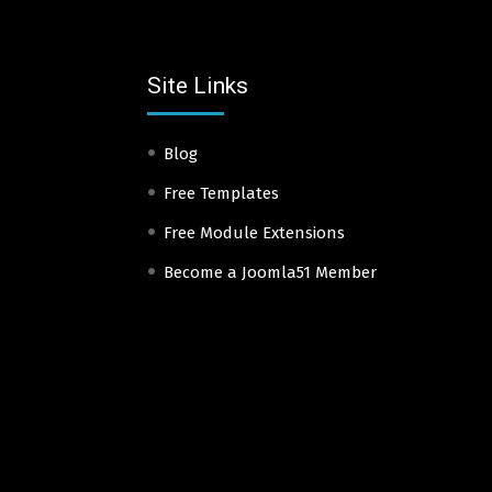
Site Links
Blog
Free Templates
Free Module Extensions
Become a Joomla51 Member