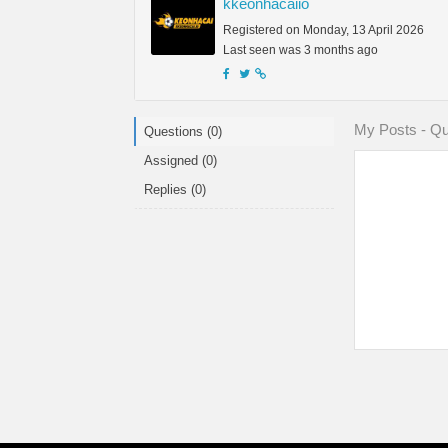
kkeonhacaiio
Registered on Monday, 13 April 2026
Last seen was 3 months ago
My Posts - Qu
Questions (0)
Assigned (0)
Replies (0)