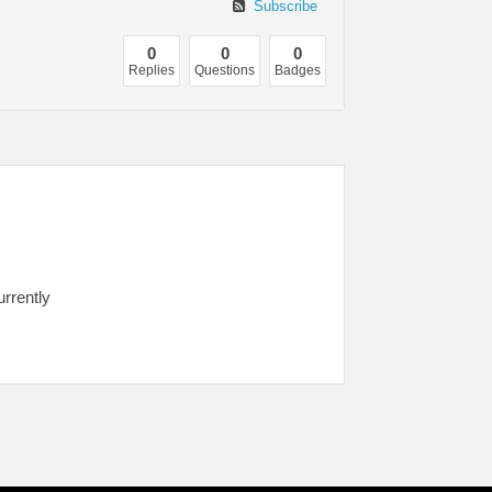
Subscribe
0
0
0
Replies
Questions
Badges
urrently