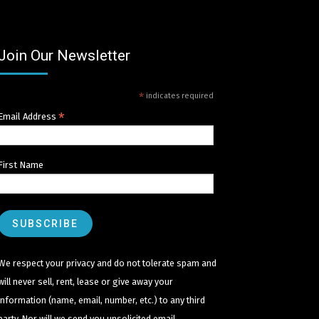
Join Our Newsletter
*
indicates required
*
Email Address
First Name
We respect your privacy and do not tolerate spam and
will never sell, rent, lease or give away your
information (name, email, number, etc.) to any third
party. Nor will we send you unsolicited email.