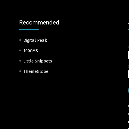
Recommended
Digital Peak
100CMS
Little Snippets
ThemeGlobe