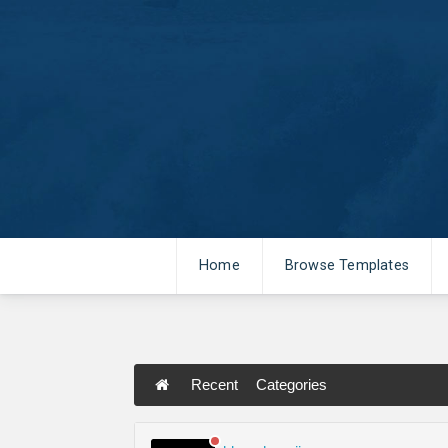
Home
Browse Templates
Recent
Categories