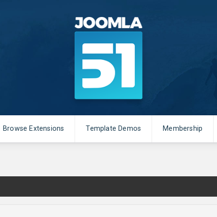
Browse Extensions
Template Demos
Membership