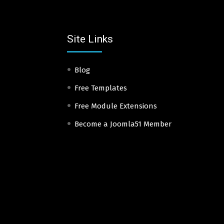
Site Links
Blog
Free Templates
Free Module Extensions
Become a Joomla51 Member