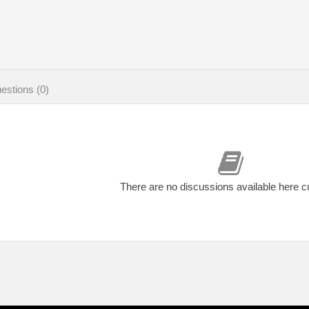
estions (0)
There are no discussions available here c