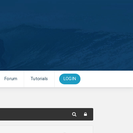
Forum
Tutorials
LOGIN