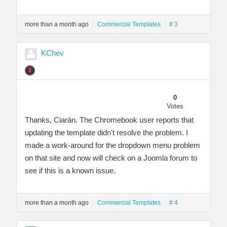
more than a month ago
Commercial Templates
# 3
KChev
0
Votes
Thanks, Ciarán. The Chromebook user reports that
updating the template didn't resolve the problem. I
made a work-around for the dropdown menu problem
on that site and now will check on a Joomla forum to
see if this is a known issue.
more than a month ago
Commercial Templates
# 4