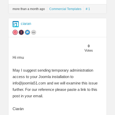
more than a month ago
Commercial Templates
# 1
ciaran
0
Votes
Hi rmu
May I suggest sending temporary administration
access to your Joomla installation to
info@joomla51.com
and we will examine this issue
further. For our reference please paste a link to this
post in your email.
Ciarán