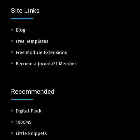
Site Links
Blog
Free Templates
Free Module Extensions
Become a Joomla51 Member
Recommended
Digital Peak
100CMS
Little Snippets