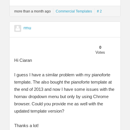
more than a month ago
Commercial Templates
# 2
rmu
0
Votes
Hi Ciaran
I guess I have a similar problem with my pianoforte
template. The also bought the pianoforte template at
the end of 2013 and now I have some issues with the
hornav dropdown menu but only by using Chrome
browser. Could you provide me as well with the
updated template version?
Thanks a lot!