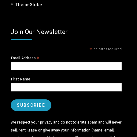
ThemeGlobe
Join Our Newsletter
*
indicates required
*
Email Address
First Name
We respect your privacy and do not tolerate spam and will never
sell, rent, lease or give away your information (name, email,