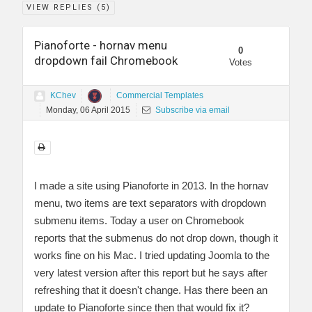
VIEW REPLIES (
5
)
Pianoforte - hornav menu
0
dropdown fail Chromebook
Votes
KChev
Commercial Templates
Monday, 06 April 2015
Subscribe via email
I made a site using Pianoforte in 2013. In the hornav
menu, two items are text separators with dropdown
submenu items. Today a user on Chromebook
reports that the submenus do not drop down, though it
works fine on his Mac. I tried updating Joomla to the
very latest version after this report but he says after
refreshing that it doesn't change. Has there been an
update to Pianoforte since then that would fix it?