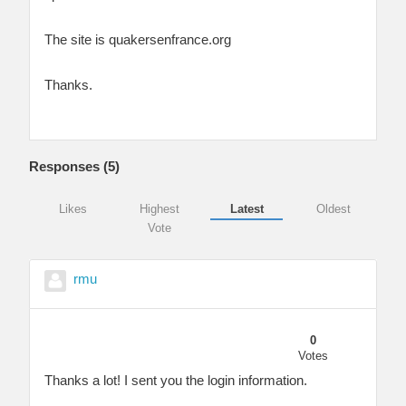
The site is quakersenfrance.org
Thanks.
Responses (
5
)
Likes
Highest
Latest
Oldest
Vote
rmu
0
Votes
Thanks a lot! I sent you the login information.