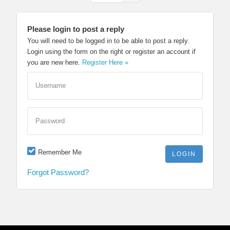
Please login to post a reply
You will need to be logged in to be able to post a reply.
Login using the form on the right or register an account if
you are new here.
Register Here »
Username
Password
Remember Me
Forgot Password?