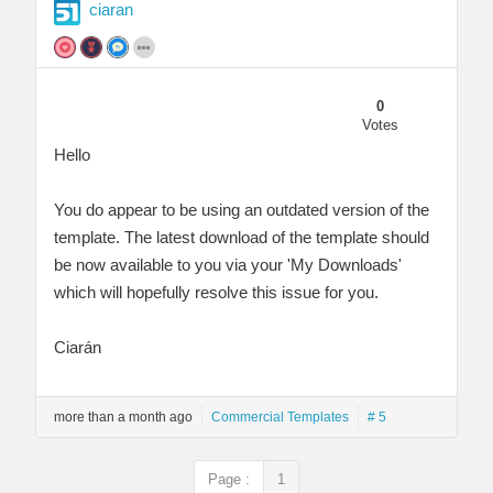
ciaran
0
Votes
Hello
You do appear to be using an outdated version of the
template. The latest download of the template should
be now available to you via your 'My Downloads'
which will hopefully resolve this issue for you.
Ciarán
more than a month ago
Commercial Templates
# 5
Page :
1