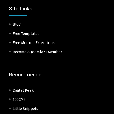
Site Links
Blog
Free Templates
Free Module Extensions
Become a Joomla51 Member
Recommended
Digital Peak
100CMS
Little Snippets