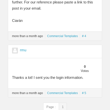
further. For our reference please paste a link to this
post in your email.
Ciarán
more than a month ago
Commercial Templates
# 4
rmu
0
Votes
Thanks a lot! I sent you the login information.
more than a month ago
Commercial Templates
# 5
Page :
1