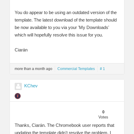
You do appear to be using an outdated version of the
template. The latest download of the template should
be now available to you via your 'My Downloads'
which will hopefully resolve this issue for you.
Ciarán
more than a month ago
Commercial Templates
# 1
KChev
0
Votes
Thanks, Ciarán. The Chromebook user reports that
updating the template didn't resolve the problem. I