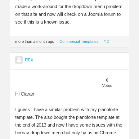
made a work-around for the dropdown menu problem
on that site and now will check on a Joomla forum to
see if this is a known issue.
more than a month ago
Commercial Templates
# 2
rmu
0
Votes
Hi Ciaran
I guess I have a similar problem with my pianoforte
template. The also bought the pianoforte template at
the end of 2013 and now I have some issues with the
hornav dropdown menu but only by using Chrome