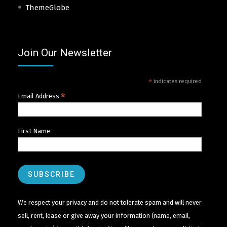
ThemeGlobe
Join Our Newsletter
*
indicates required
*
Email Address
First Name
We respect your privacy and do not tolerate spam and will never
sell, rent, lease or give away your information (name, email,