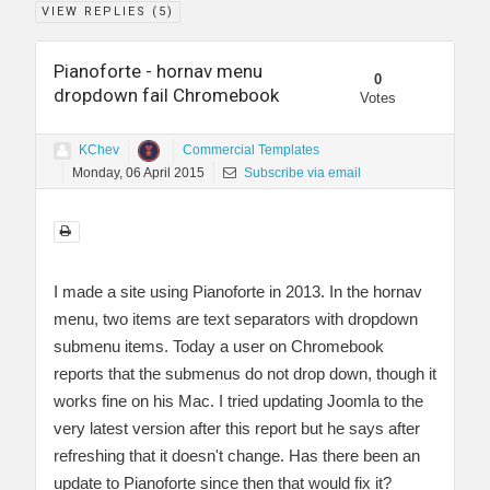
VIEW REPLIES (
5
)
Pianoforte - hornav menu
0
dropdown fail Chromebook
Votes
KChev
Commercial Templates
Monday, 06 April 2015
Subscribe via email
I made a site using Pianoforte in 2013. In the hornav
menu, two items are text separators with dropdown
submenu items. Today a user on Chromebook
reports that the submenus do not drop down, though it
works fine on his Mac. I tried updating Joomla to the
very latest version after this report but he says after
refreshing that it doesn't change. Has there been an
update to Pianoforte since then that would fix it?