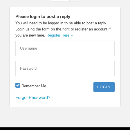
Please login to post a reply
You will need to be logged in to be able to post a reply.
Login using the form on the right or register an account if
you are new here.
Register Here »
Username
Password
Remember Me
Forgot Password?