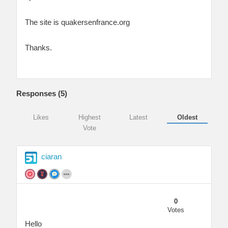
The site is quakersenfrance.org
Thanks.
Responses (
5
)
Likes
Highest
Latest
Oldest
Vote
ciaran
0
Votes
Hello