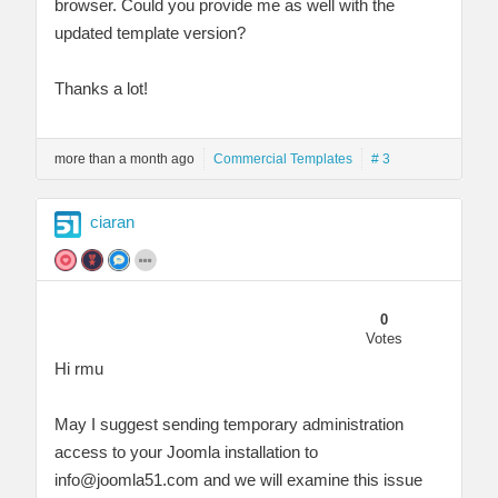
browser. Could you provide me as well with the
updated template version?
Thanks a lot!
more than a month ago
Commercial Templates
# 3
ciaran
0
Votes
Hi rmu
May I suggest sending temporary administration
access to your Joomla installation to
info@joomla51.com
and we will examine this issue