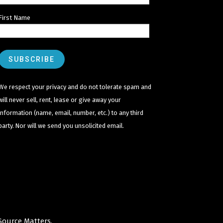
First Name
We respect your privacy and do not tolerate spam and
will never sell, rent, lease or give away your
information (name, email, number, etc.) to any third
party. Nor will we send you unsolicited email.
Source Matters
.