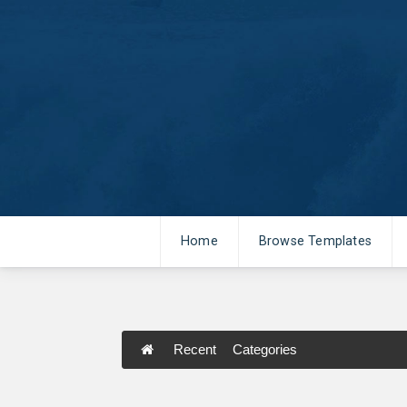
Home
Browse Templates
Recent
Categories