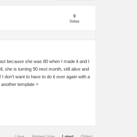
0
Votes
r last because she was 80 when I made it and I
 she is turning 90 next month, still alive and
I don't want to have to do it over again with a
h another template >
Likes
Highest Vote
Latest
Oldest