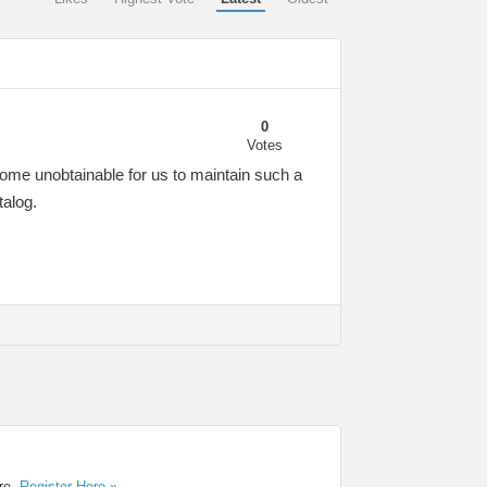
0
Votes
come unobtainable for us to maintain such a
talog.
ere.
Register Here »