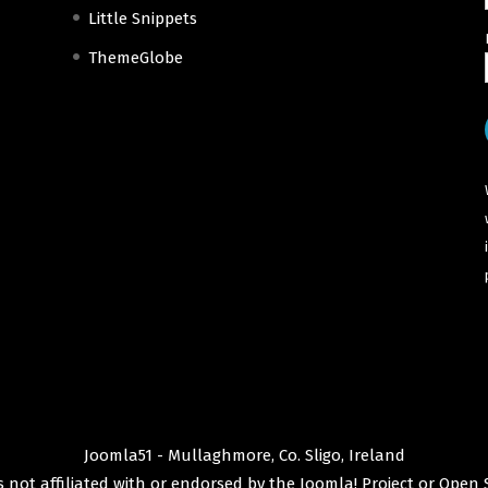
Little Snippets
ThemeGlobe
Joomla51 - Mullaghmore, Co. Sligo, Ireland
 not affiliated with or endorsed by the
Joomla! Project
or
Open 