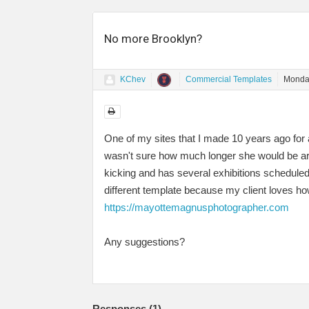
No more Brooklyn?
KChev
Commercial Templates
Monda
One of my sites that I made 10 years ago for a
wasn't sure how much longer she would be aroun
kicking and has several exhibitions scheduled 
different template because my client loves how
https://mayottemagnusphotographer.com
Any suggestions?
Responses (
1
)