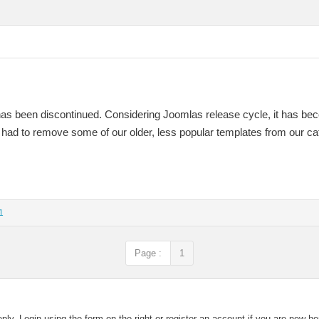
has been discontinued. Considering Joomlas release cycle, it has be
 had to remove some of our older, less popular templates from our ca
1
Page :
1
eply. Login using the form on the right or register an account if you are new h