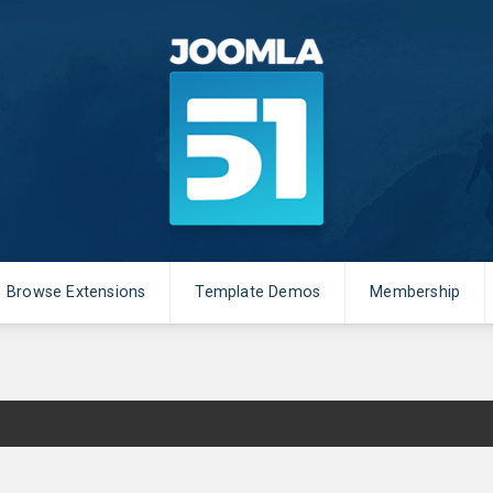
Browse Extensions
Template Demos
Membership