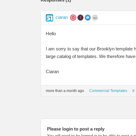
ciaran
Hello
I am sorry to say that our Brooklyn template 
large catalog of templates. We therefore have
Ciaran
more than a month ago
Commercial Templates
# 
Please login to post a reply
You will need to be logged in to be able to post a r