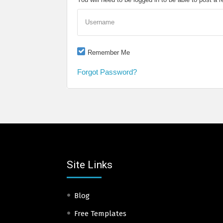
Username
Remember Me
Forgot Password?
Site Links
Blog
Free Templates