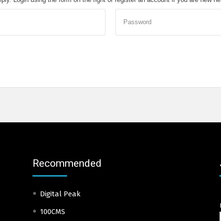
Password
Recommended
Digital Peak
100CMS