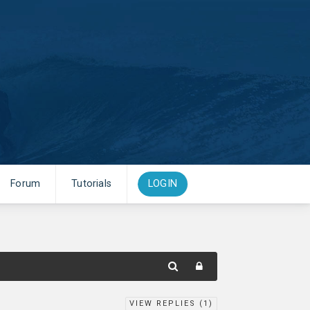
Forum
Tutorials
LOGIN
VIEW REPLIES (
1
)