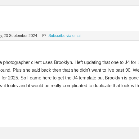
y, 23 September 2024
Subscribe via email
 photographer client uses Brooklyn. I left updating that one to J4 fo
d. Plus she said back then that she didn't want to live past 90. Well,
for 2025. So I came here to get the J4 template but Brooklyn is gone! 
 it looks and it would be really complicated to duplicate that look wit