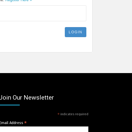
Join Our Newsletter
*
indicates required
*
Email Address