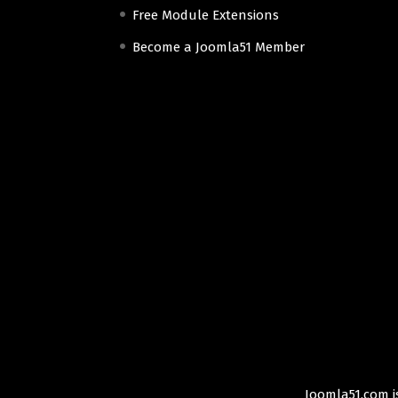
Free Module Extensions
Become a Joomla51 Member
Joomla51.com is