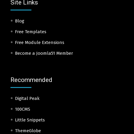
Site Links
Blog
Free Templates
Free Module Extensions
Become a Joomla51 Member
Recommended
Digital Peak
100CMS
Little Snippets
ThemeGlobe