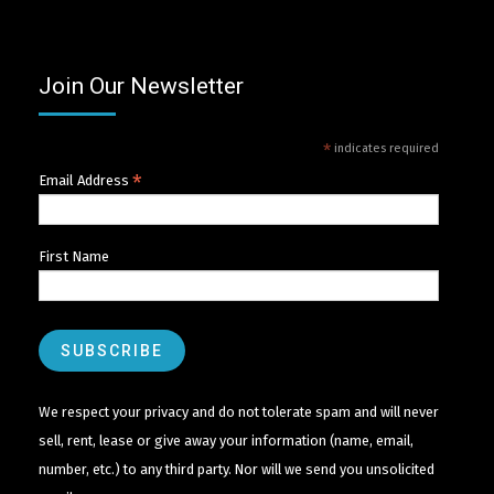
Join Our Newsletter
*
indicates required
*
Email Address
First Name
We respect your privacy and do not tolerate spam and will never
sell, rent, lease or give away your information (name, email,
number, etc.) to any third party. Nor will we send you unsolicited