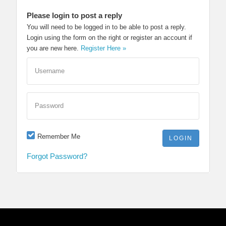
Please login to post a reply
You will need to be logged in to be able to post a reply.
Login using the form on the right or register an account if
you are new here.
Register Here »
Username
Password
Remember Me
Forgot Password?