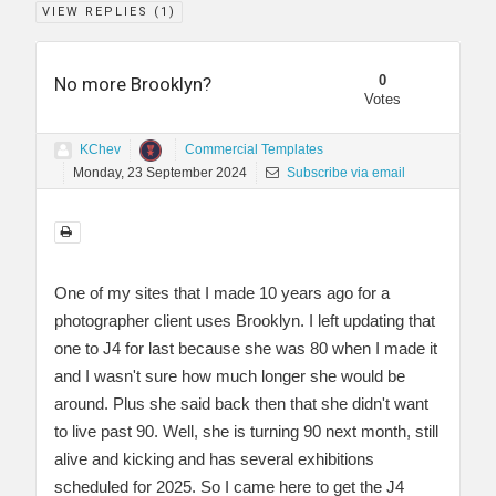
VIEW REPLIES (
1
)
0
No more Brooklyn?
Votes
KChev
Commercial Templates
Monday, 23 September 2024
Subscribe via email
One of my sites that I made 10 years ago for a
photographer client uses Brooklyn. I left updating that
one to J4 for last because she was 80 when I made it
and I wasn't sure how much longer she would be
around. Plus she said back then that she didn't want
to live past 90. Well, she is turning 90 next month, still
alive and kicking and has several exhibitions
scheduled for 2025. So I came here to get the J4