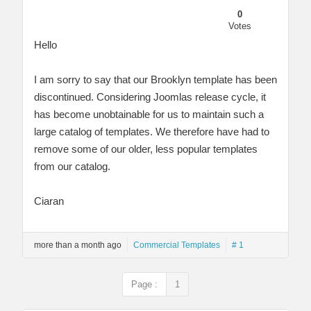
0
Votes
Hello
I am sorry to say that our Brooklyn template has been
discontinued. Considering Joomlas release cycle, it
has become unobtainable for us to maintain such a
large catalog of templates. We therefore have had to
remove some of our older, less popular templates
from our catalog.
Ciaran
more than a month ago
Commercial Templates
# 1
Page :
1