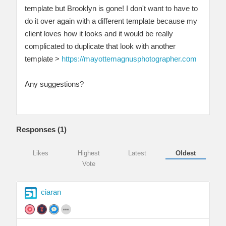
template but Brooklyn is gone! I don't want to have to
do it over again with a different template because my
client loves how it looks and it would be really
complicated to duplicate that look with another
template >
https://mayottemagnusphotographer.com
Any suggestions?
Responses (
1
)
Likes
Highest
Latest
Oldest
Vote
ciaran