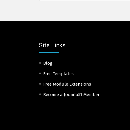
Site Links
Blog
Free Templates
Free Module Extensions
Become a Joomla51 Member