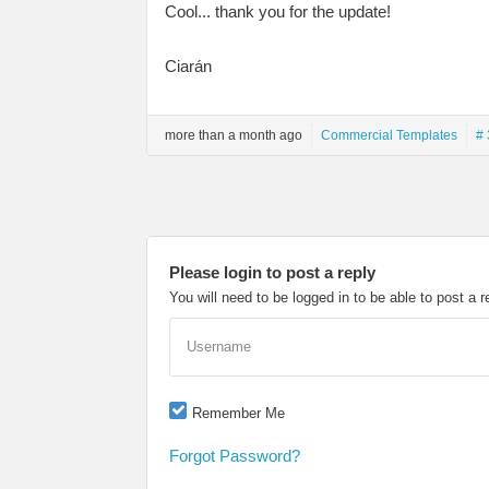
Cool... thank you for the update!
Ciarán
more than a month ago
Commercial Templates
# 
Please login to post a reply
You will need to be logged in to be able to post a r
Username
Remember Me
Forgot Password?