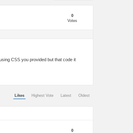
0
Votes
using CSS you provided but that code it
Likes
Highest Vote
Latest
Oldest
0