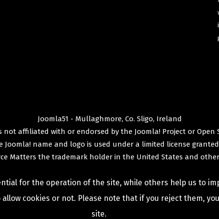
Joomla51 - Mullaghmore, Co. Sligo, Ireland
 not affiliated with or endorsed by the
Joomla! Project
or
Open 
e
Joomla!
name and logo is used under a limited license granted
ce Matters
the trademark holder in the United States and other
ial for the operation of the site, while others help us to im
allow cookies or not. Please note that if you reject them, you 
site.