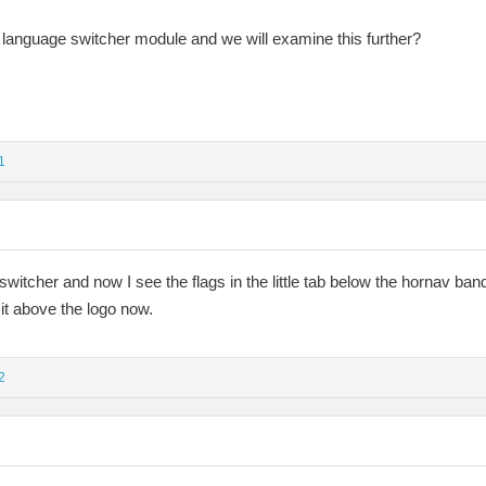
language switcher module and we will examine this further?
1
switcher and now I see the flags in the little tab below the hornav ban
t it above the logo now.
2