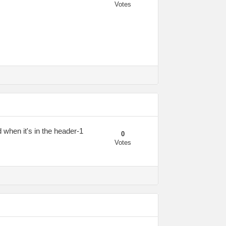
Votes
d when it's in the header-1
0
Votes