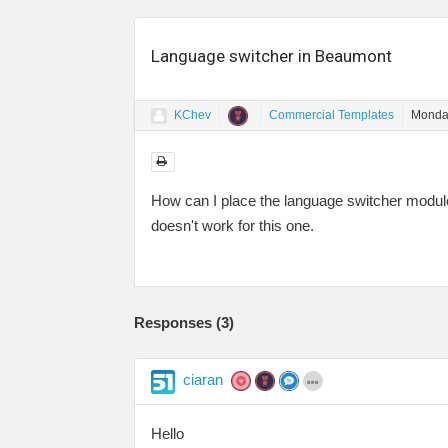
Language switcher in Beaumont
KChev
Commercial Templates
Monday
How can I place the language switcher module
doesn't work for this one.
Responses (
3
)
ciaran
Hello