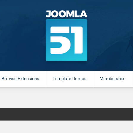
Browse Extensions
Template Demos
Membership