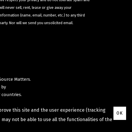
will never sell, rent, lease or give away your
information (name, email, number, etc.) to any third
party. Nor will we send you unsolicited email.
Source Matters
.
 by
 countries.
prove this site and the user experience (tracking
OK
may not be able to use all the functionalities of the
Privacy Policy
Terms & Conditions