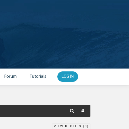
Forum
Tutorials
LOGIN
VIEW REPLIES (
3
)