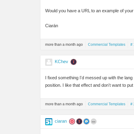
Would you have a URL to an example of your 
Ciarán
more than a month ago
Commercial Templates
# 
KChev
I fixed something I'd messed up with the lang 
position. I like that effect and don't want to pu
more than a month ago
Commercial Templates
# 
ciaran