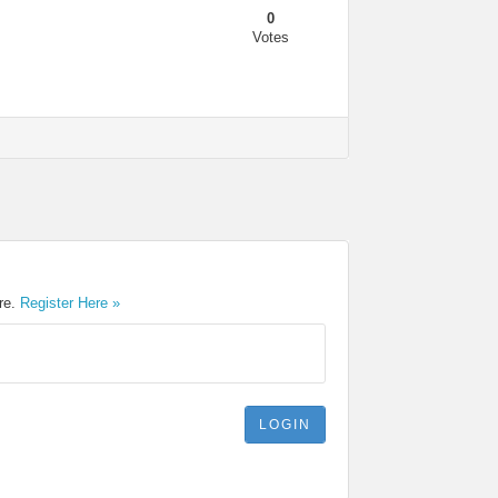
0
Votes
ere.
Register Here »