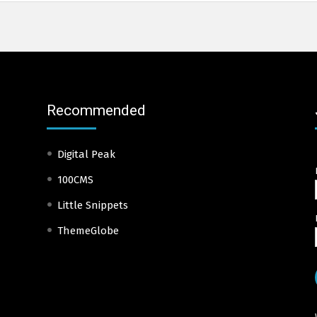
Recommended
Digital Peak
100CMS
Little Snippets
ThemeGlobe