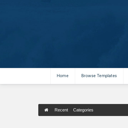
Home
Browse Templates
Recent
Categories