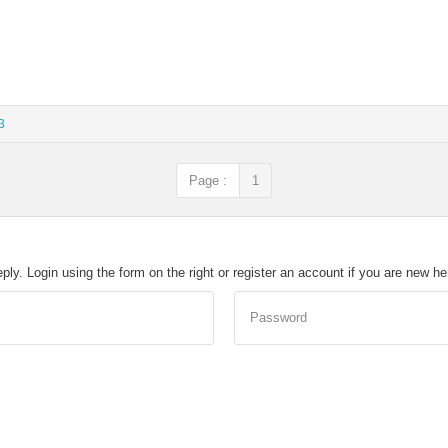
3
Page :
1
eply. Login using the form on the right or register an account if you are new h
Password