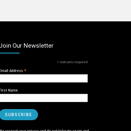
Join Our Newsletter
*
indicates required
*
Email Address
First Name
We respect your privacy and do not tolerate spam and