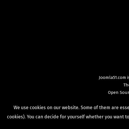
Joomla51.com is
Th
Open Sour
We use cookies on our website. Some of them are essent
cookies). You can decide for yourself whether you want to 
COPYRIGHT © 2009 -
2026
JOOMLA51