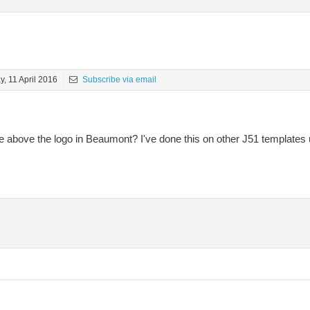
, 11 April 2016
Subscribe via email
 above the logo in Beaumont? I've done this on other J51 templates 