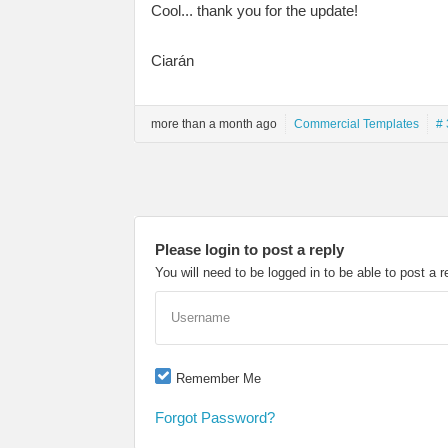
Cool... thank you for the update!
Ciarán
more than a month ago
Commercial Templates
# 
Please login to post a reply
You will need to be logged in to be able to post a r
Username
Remember Me
Forgot Password?