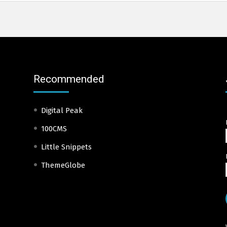
Recommended
Digital Peak
100CMS
Little Snippets
ThemeGlobe