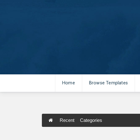
Home
Browse Templates
Recent
Categories