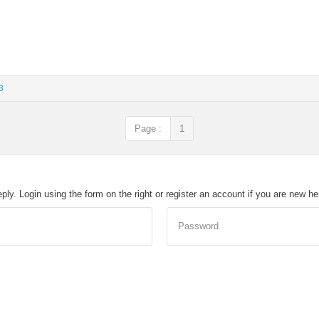
3
Page :
1
eply. Login using the form on the right or register an account if you are new h
Password