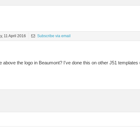
, 11 April 2016
Subscribe via email
 above the logo in Beaumont? I've done this on other J51 templates 