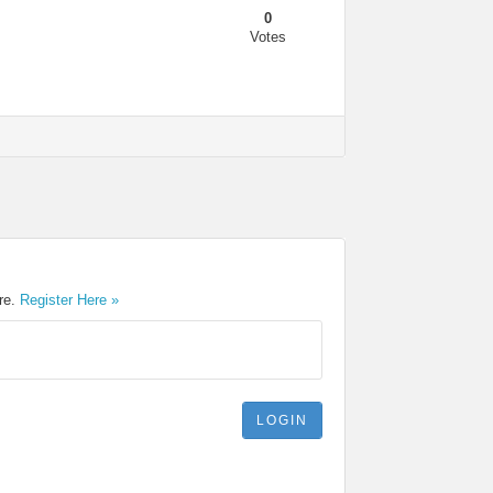
0
Votes
ere.
Register Here »