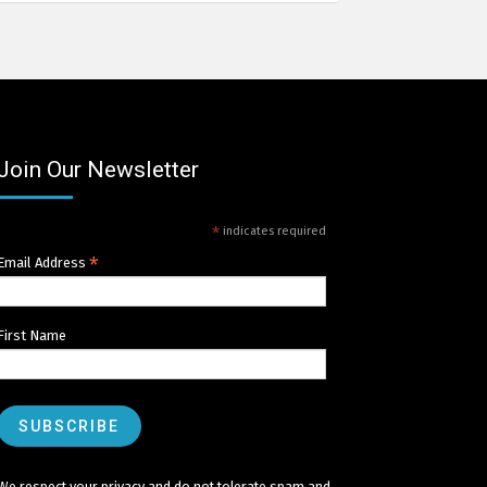
Join Our Newsletter
*
indicates required
*
Email Address
First Name
We respect your privacy and do not tolerate spam and