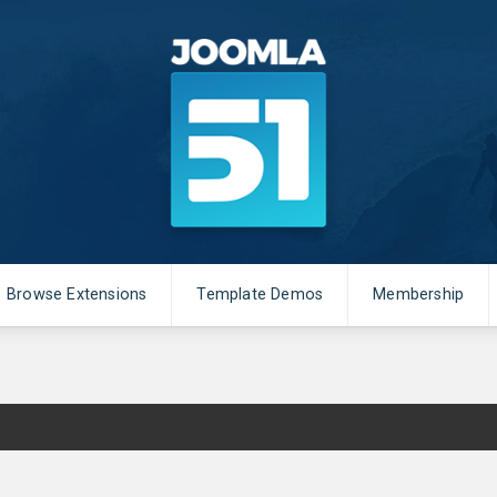
Browse Extensions
Template Demos
Membership