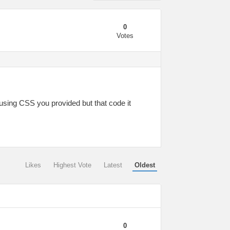
0
Votes
using CSS you provided but that code it
Likes
Highest Vote
Latest
Oldest
0