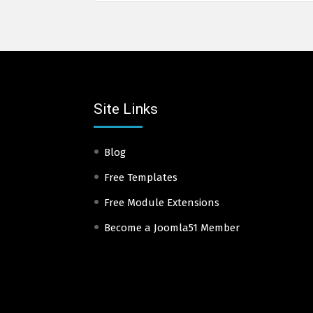
Site Links
Blog
Free Templates
Free Module Extensions
Become a Joomla51 Member