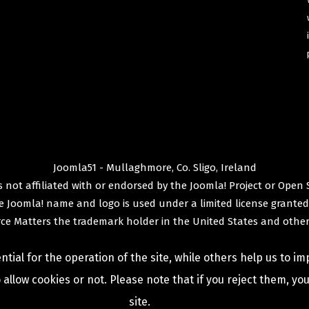
Joomla51 - Mullaghmore, Co. Sligo, Ireland
 not affiliated with or endorsed by the
Joomla! Project
or
Open 
e
Joomla!
name and logo is used under a limited license granted
ce Matters
the trademark holder in the United States and other
ial for the operation of the site, while others help us to im
allow cookies or not. Please note that if you reject them, you 
site.