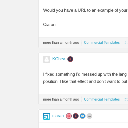
Would you have a URL to an example of your 
Ciarán
more than a month ago
Commercial Templates
# 
KChev
I fixed something I'd messed up with the lang 
position. I like that effect and don't want to pu
more than a month ago
Commercial Templates
# 
ciaran