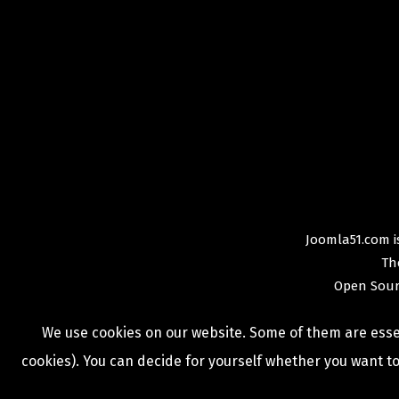
Joomla51.com is
Th
Open Sour
We use cookies on our website. Some of them are essent
cookies). You can decide for yourself whether you want to 
COPYRIGHT © 2009 -
2026
JOOMLA51