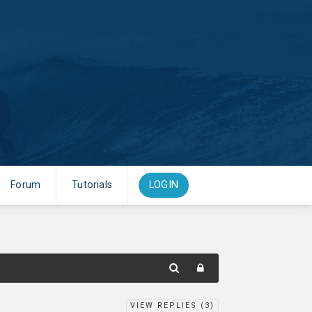
Forum
Tutorials
LOGIN
VIEW REPLIES (
3
)