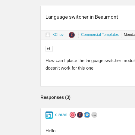
Language switcher in Beaumont
KChev
Commercial Templates
Monday
How can I place the language switcher module
doesn't work for this one.
Responses (
3
)
ciaran
Hello