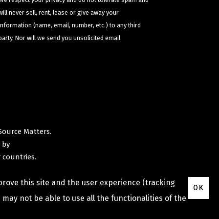
will never sell, rent, lease or give away your
information (name, email, number, etc.) to any third
party. Nor will we send you unsolicited email.
Source Matters
.
 by
 countries.
prove this site and the user experience (tracking
OK
may not be able to use all the functionalities of the
Privacy Policy
Terms & Conditions