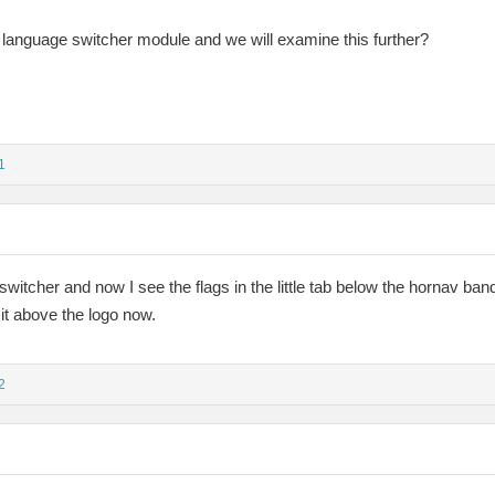
language switcher module and we will examine this further?
1
switcher and now I see the flags in the little tab below the hornav ban
t it above the logo now.
2