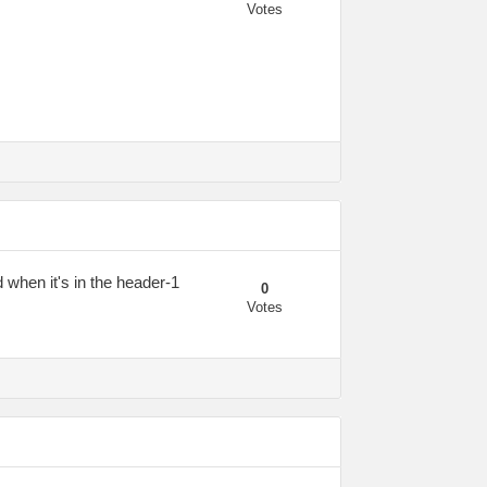
Votes
d when it's in the header-1
0
Votes