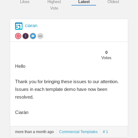
Likes
Highest
Latest
Oldest
Vote
ciaran
0
Votes
Hello
Thank you for bringing these issues to our attention.
Issues in each template demo have now been
resolved.
Ciarán
more than a month ago
Commercial Templates
# 1