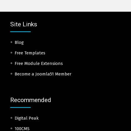
Site Links
Blog
Free Templates
Free Module Extensions
Become a Joomla51 Member
Recommended
Digital Peak
100CMS