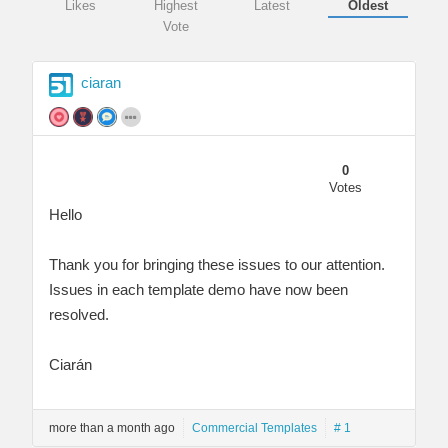
Likes
Highest
Latest
Oldest
Vote
ciaran
0
Votes
Hello
Thank you for bringing these issues to our attention.
Issues in each template demo have now been
resolved.
Ciarán
more than a month ago
Commercial Templates
# 1