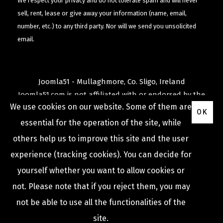
We respect your privacy and do not tolerate spam and will never
sell, rent, lease or give away your information (name, email,
number, etc.) to any third party. Nor will we send you unsolicited
email.
Joomla51 - Mullaghmore, Co. Sligo, Ireland
Joomla51.com is not affiliated with or endorsed by the
We use cookies on our website. Some of them are
Joomla! Project
or
Open Source Matters
.
OK
The
Joomla!
name and logo is used under a limited
essential for the operation of the site, while
license granted by
others help us to improve this site and the user
Open Source Matters
the trademark holder in the
experience (tracking cookies). You can decide for
United States and other countries.
yourself whether you want to allow cookies or
not. Please note that if you reject them, you may
not be able to use all the functionalities of the
COPYRIGHT © 2009 -
2026
JOOMLA51
site.