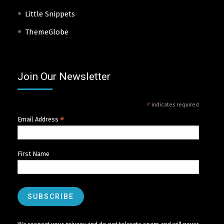
Little Snippets
ThemeGlobe
Join Our Newsletter
*
indicates required
*
Email Address
First Name