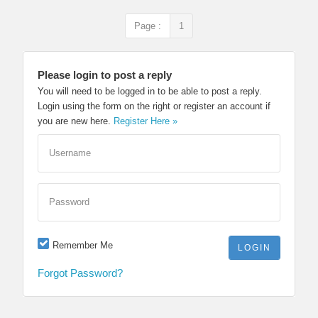
Page :
1
Please login to post a reply
You will need to be logged in to be able to post a reply.
Login using the form on the right or register an account if
you are new here.
Register Here »
Username
Password
Remember Me
Forgot Password?