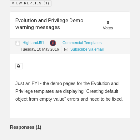
VIEW REPLIES (
1
)
Evolution and Privilege Demo
0
warning messages
Votes
HighlandJ51
Commercial Templates
Tuesday, 10 May 2016
Subscribe via email
Just an FYI - the demo pages for the Evolution and
Privilege templates are displaying "Creating default
object from empty value" errors and need to be fixed.
Responses (
1
)