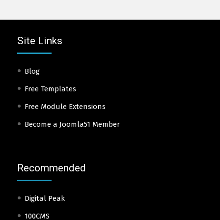
Site Links
Blog
Free Templates
Free Module Extensions
Become a Joomla51 Member
Recommended
Digital Peak
100CMS