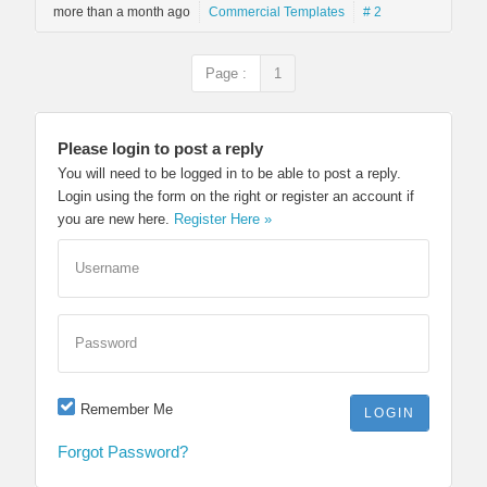
more than a month ago
Commercial Templates
# 2
Page :
1
Please login to post a reply
You will need to be logged in to be able to post a reply.
Login using the form on the right or register an account if
you are new here.
Register Here »
Username
Password
Remember Me
Forgot Password?