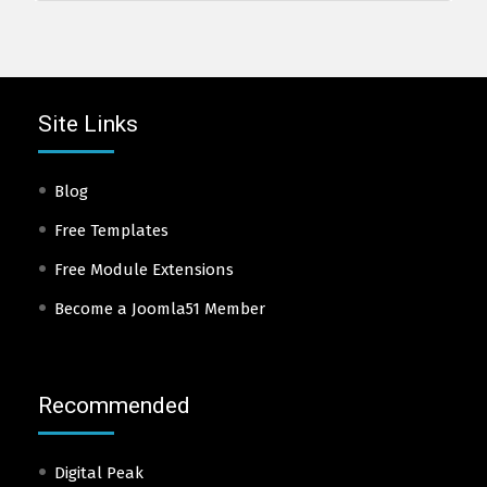
Site Links
Blog
Free Templates
Free Module Extensions
Become a Joomla51 Member
Recommended
Digital Peak