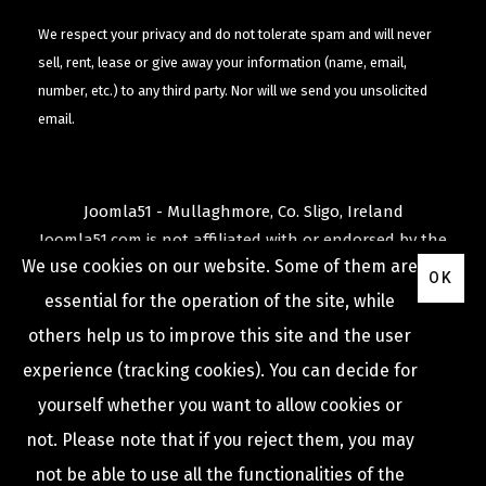
We respect your privacy and do not tolerate spam and will never
sell, rent, lease or give away your information (name, email,
number, etc.) to any third party. Nor will we send you unsolicited
email.
Joomla51 - Mullaghmore, Co. Sligo, Ireland
Joomla51.com is not affiliated with or endorsed by the
We use cookies on our website. Some of them are
Joomla! Project
or
Open Source Matters
.
OK
The
Joomla!
name and logo is used under a limited
essential for the operation of the site, while
license granted by
others help us to improve this site and the user
Open Source Matters
the trademark holder in the
experience (tracking cookies). You can decide for
United States and other countries.
yourself whether you want to allow cookies or
not. Please note that if you reject them, you may
not be able to use all the functionalities of the
COPYRIGHT © 2009 -
2026
JOOMLA51