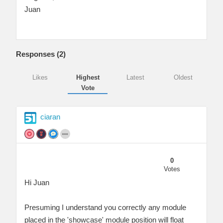
Juan
Responses (
2
)
Likes
Highest
Latest
Oldest
Vote
ciaran
0
Votes
Hi Juan
Presuming I understand you correctly any module
placed in the 'showcase' module position will float