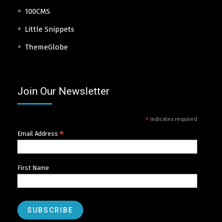
100CMS
Little Snippets
ThemeGlobe
Join Our Newsletter
*
indicates required
*
Email Address
First Name