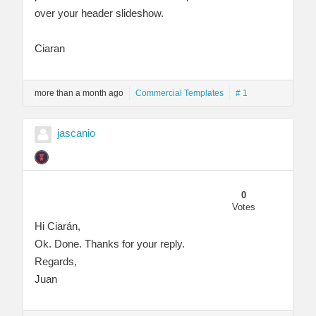
over your header slideshow.
Ciaran
more than a month ago
Commercial Templates
# 1
jascanio
0
Votes
Hi Ciarán,
Ok. Done. Thanks for your reply.
Regards,
Juan