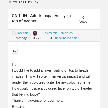
VIEW REPLIES (
2
)
CAITLIN - Add transparent layer on
0
top of header
Votes
jascanio
Commercial Templates
Monday, 25 July 2016
Subscribe via email
Hi,
I would like to add a layer floating on top to header
images. This will soften their visual impact and will
render them coloured quite like my colour scheme.
How could I place a coloured layer on top of header
(but behind logo)?
Thanks in advance for your help.
Regards,