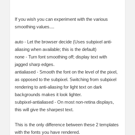
If you wish you can experiment with the various
smoothing values....
auto - Let the browser decide (Uses subpixel anti-
aliasing when available; this is the default)
none - Turn font smoothing off; display text with
jagged sharp edges.
antialiased - Smooth the font on the level of the pixel,
as opposed to the subpixel. Switching from subpixel
rendering to anti-aliasing for light text on dark
backgrounds makes it look lighter.
subpixel-antialiased - On most non-retina displays,
this will give the sharpest text.
This is the only difference between these 2 templates
with the fonts you have rendered.