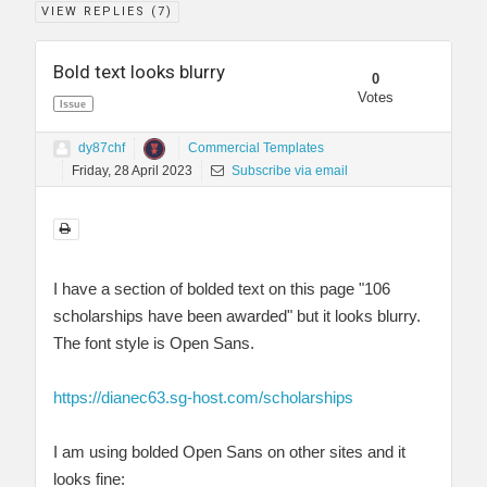
VIEW REPLIES (
7
)
Bold text looks blurry
0
Votes
Issue
dy87chf
Commercial Templates
Friday, 28 April 2023
Subscribe via email
I have a section of bolded text on this page "106
scholarships have been awarded" but it looks blurry.
The font style is Open Sans.
https://dianec63.sg-host.com/scholarships
I am using bolded Open Sans on other sites and it
looks fine: