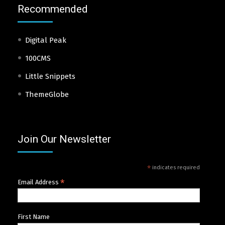
Recommended
Digital Peak
100CMS
Little Snippets
ThemeGlobe
Join Our Newsletter
*
indicates required
*
Email Address
First Name