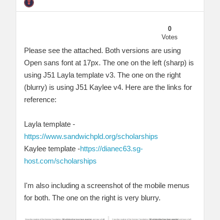
0
Votes
Please see the attached. Both versions are using
Open sans font at 17px. The one on the left (sharp) is
using J51 Layla template v3. The one on the right
(blurry) is using J51 Kaylee v4. Here are the links for
reference:
Layla template -
https://www.sandwichpld.org/scholarships
Kaylee template -
https://dianec63.sg-
host.com/scholarships
I'm also including a screenshot of the mobile menus
for both. The one on the right is very blurry.