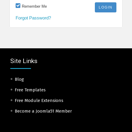
Remember Me
Forgot Password?
Site Links
Blog
Free Templates
Free Module Extensions
Become a Joomla51 Member