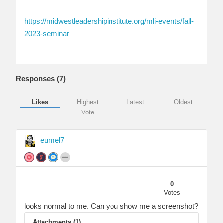
https://midwestleadershipinstitute.org/mli-events/fall-
2023-seminar
Responses (
7
)
Likes
Highest
Latest
Oldest
Vote
eumel7
0
Votes
looks normal to me. Can you show me a screenshot?
Attachments (1)