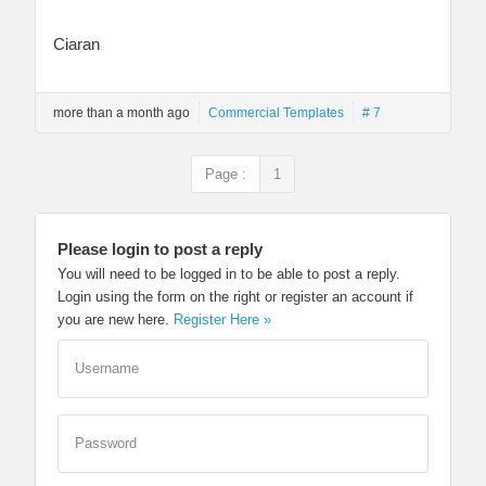
Ciaran
more than a month ago
Commercial Templates
# 7
Page :
1
Please login to post a reply
You will need to be logged in to be able to post a reply.
Login using the form on the right or register an account if
you are new here.
Register Here »
Username
Password