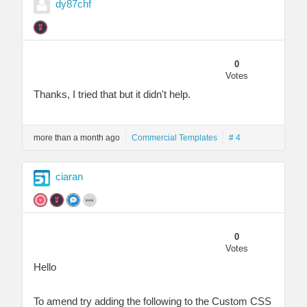
dy87chf
0
Votes
Thanks, I tried that but it didn't help.
more than a month ago
Commercial Templates
# 4
ciaran
0
Votes
Hello
To amend try adding the following to the Custom CSS