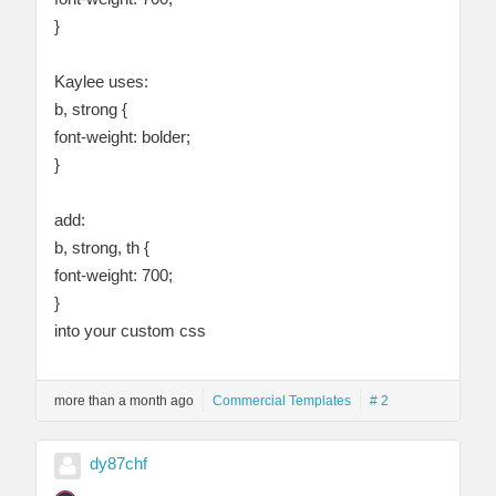
}
Kaylee uses:
b, strong {
font-weight: bolder;
}
add:
b, strong, th {
font-weight: 700;
}
into your custom css
more than a month ago
Commercial Templates
# 2
dy87chf