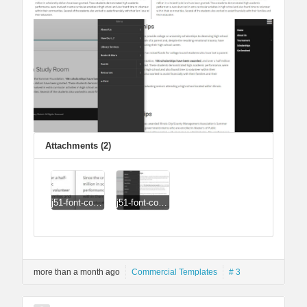
Attachments (2)
j51-font-comparison.jpg
j51-font-comparison2.jpg
more than a month ago
Commercial Templates
# 3