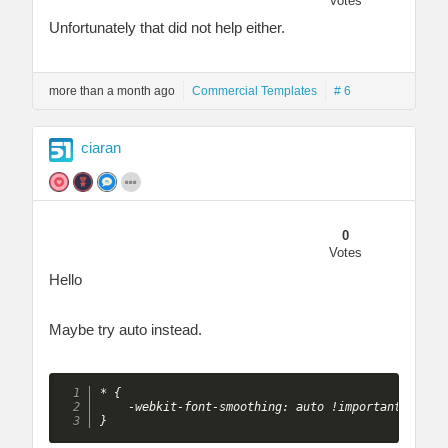
Votes
Unfortunately that did not help either.
more than a month ago
Commercial Templates
# 6
ciaran
0
Votes
Hello
Maybe try auto instead.
* {

    -webkit-font-smoothing: auto !important;

}