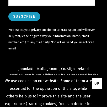
We respect your privacy and do not tolerate spam and will never
sell, rent, lease or give away your information (name, email,
number, etc.) to any third party. Nor will we send you unsolicited
email.
Joomla51 - Mullaghmore, Co. Sligo, Ireland
Joomla51.com is not affiliated with or endorsed by the
We use cookies on our website. Some of them are
Joomla! Project
or
Open Source Matters
.
OK
The
Joomla!
name and logo is used under a limited
essential for the operation of the site, while
license granted by
others help us to improve this site and the user
Open Source Matters
the trademark holder in the
experience (tracking cookies). You can decide for
United States and other countries.