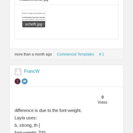
schrift.jpg
more than a month ago
Commercial Templates
# 1
FrancW
0
Votes
difference is due to the font-weight.
Layla uses:
b, strong, th {
font-weight: 700;