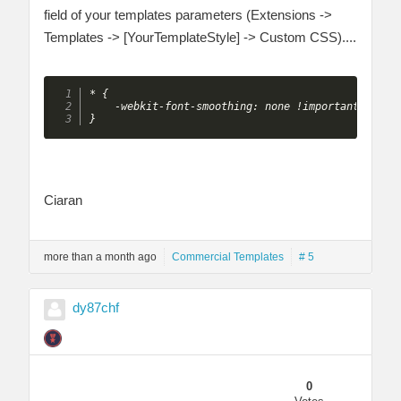
field of your templates parameters (Extensions ->
Templates -> [YourTemplateStyle] -> Custom CSS)....
* {

    -webkit-font-smoothing: none !important;

}
Ciaran
more than a month ago
Commercial Templates
# 5
dy87chf
0