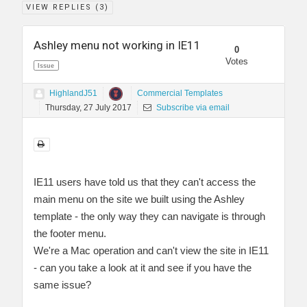
VIEW REPLIES (
3
)
Ashley menu not working in IE11
0
Votes
Issue
HighlandJ51
Commercial Templates
Thursday, 27 July 2017
Subscribe via email
IE11 users have told us that they can't access the
main menu on the site we built using the Ashley
template - the only way they can navigate is through
the footer menu.
We're a Mac operation and can't view the site in IE11
- can you take a look at it and see if you have the
same issue?