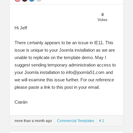
0
Votes
Hi Jeff
There certainly appears to be an issue in IE11. This
issue is unique to your Joomla installation as we are
unable to replicate on the template demo. May I
suggest sending temporary administration access to
your Joomla installation to
info@joomla51.com
and
we will examine this issue further. For our reference
please paste a link to this post in your email.
Ciarán
more than a month ago
Commercial Templates
# 1