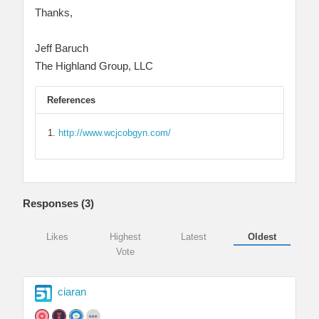
Thanks,
Jeff Baruch
The Highland Group, LLC
References
http://www.wcjcobgyn.com/
Responses (
3
)
Likes
Highest
Latest
Oldest
Vote
ciaran