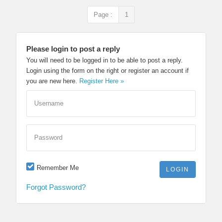
Page :
1
Please login to post a reply
You will need to be logged in to be able to post a reply.
Login using the form on the right or register an account if
you are new here.
Register Here »
Username
Password
Remember Me
Forgot Password?