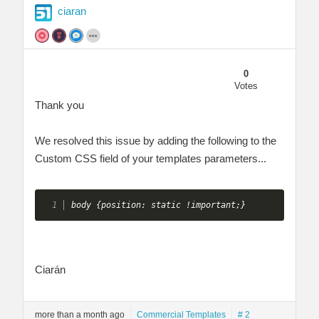
ciaran
0
Votes
Thank you
We resolved this issue by adding the following to the
Custom CSS field of your templates parameters...
body {position: static !important;} 
Ciarán
more than a month ago
Commercial Templates
# 2