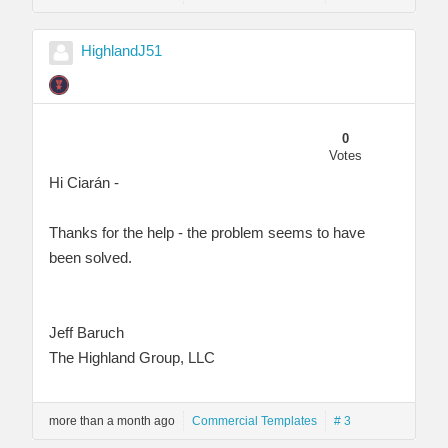
HighlandJ51
0
Votes
Hi Ciarán -
Thanks for the help - the problem seems to have
been solved.
Jeff Baruch
The Highland Group, LLC
more than a month ago
Commercial Templates
# 3