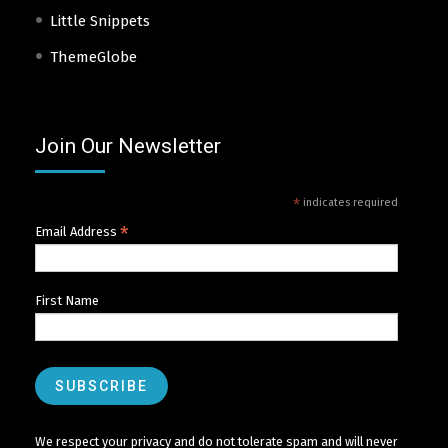
Little Snippets
ThemeGlobe
Join Our Newsletter
*
indicates required
*
Email Address
First Name
We respect your privacy and do not tolerate spam and will never