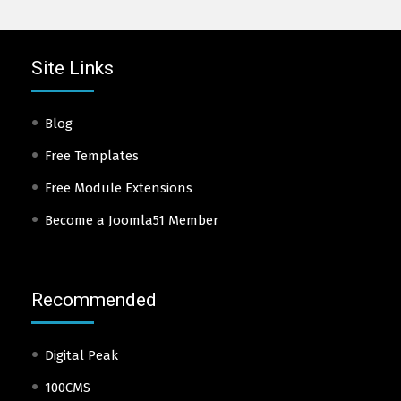
Site Links
Blog
Free Templates
Free Module Extensions
Become a Joomla51 Member
Recommended
Digital Peak
100CMS