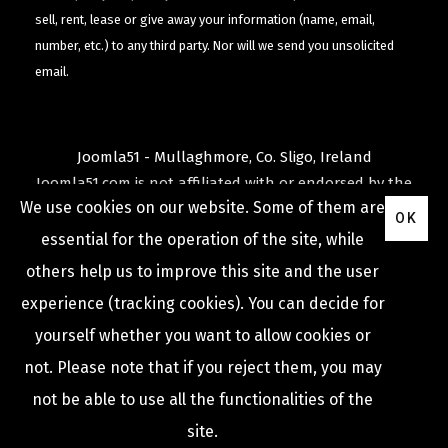
sell, rent, lease or give away your information (name, email,
number, etc.) to any third party. Nor will we send you unsolicited
email.
Joomla51 - Mullaghmore, Co. Sligo, Ireland
Joomla51.com is not affiliated with or endorsed by the
We use cookies on our website. Some of them are
Joomla! Project
or
Open Source Matters
.
OK
The
Joomla!
name and logo is used under a limited
essential for the operation of the site, while
license granted by
others help us to improve this site and the user
Open Source Matters
the trademark holder in the
experience (tracking cookies). You can decide for
United States and other countries.
yourself whether you want to allow cookies or
not. Please note that if you reject them, you may
not be able to use all the functionalities of the
COPYRIGHT © 2009 -
2026
JOOMLA51
site.
Privacy Policy
Terms & Conditions