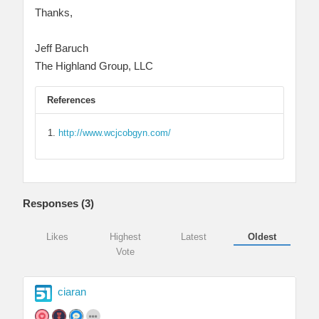
Thanks,
Jeff Baruch
The Highland Group, LLC
References
http://www.wcjcobgyn.com/
Responses (
3
)
Likes
Highest
Latest
Oldest
Vote
ciaran