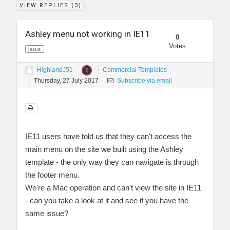
VIEW REPLIES (
3
)
Ashley menu not working in IE11
0
Votes
Issue
HighlandJ51
Commercial Templates
Thursday, 27 July 2017
Subscribe via email
IE11 users have told us that they can't access the
main menu on the site we built using the Ashley
template - the only way they can navigate is through
the footer menu.
We're a Mac operation and can't view the site in IE11
- can you take a look at it and see if you have the
same issue?