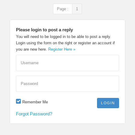
Page :
1
Please login to post a reply
You will need to be logged in to be able to post a reply.
Login using the form on the right or register an account if
you are new here.
Register Here »
Username
Password
Remember Me
Forgot Password?