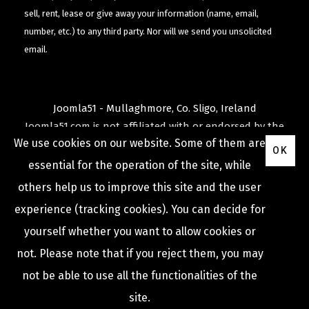
sell, rent, lease or give away your information (name, email,
number, etc.) to any third party. Nor will we send you unsolicited
email.
Joomla51 - Mullaghmore, Co. Sligo, Ireland
Joomla51.com is not affiliated with or endorsed by the
We use cookies on our website. Some of them are
Joomla! Project
or
Open Source Matters
.
OK
The
Joomla!
name and logo is used under a limited
essential for the operation of the site, while
license granted by
others help us to improve this site and the user
Open Source Matters
the trademark holder in the
experience (tracking cookies). You can decide for
United States and other countries.
yourself whether you want to allow cookies or
not. Please note that if you reject them, you may
not be able to use all the functionalities of the
COPYRIGHT © 2009 -
2026
JOOMLA51
site.
Privacy Policy
Terms & Conditions