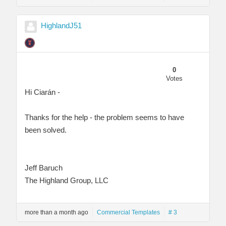
HighlandJ51
0
Votes
Hi Ciarán -
Thanks for the help - the problem seems to have
been solved.
Jeff Baruch
The Highland Group, LLC
more than a month ago
Commercial Templates
# 3