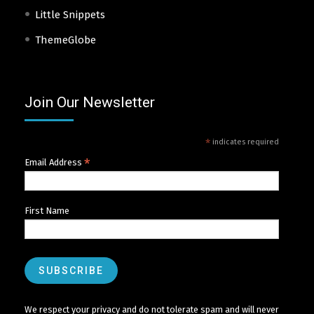
Little Snippets
ThemeGlobe
Join Our Newsletter
*
indicates required
*
Email Address
First Name
We respect your privacy and do not tolerate spam and will never