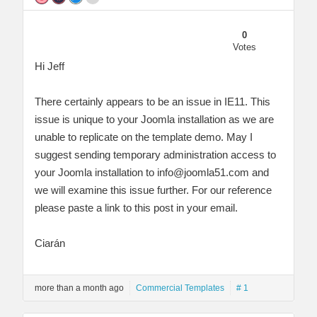
0
Votes
Hi Jeff
There certainly appears to be an issue in IE11. This
issue is unique to your Joomla installation as we are
unable to replicate on the template demo. May I
suggest sending temporary administration access to
your Joomla installation to
info@joomla51.com
and
we will examine this issue further. For our reference
please paste a link to this post in your email.
Ciarán
more than a month ago
Commercial Templates
# 1