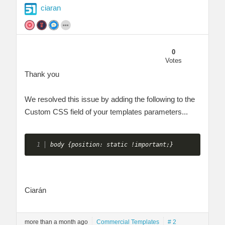
ciaran
0
Votes
Thank you
We resolved this issue by adding the following to the
Custom CSS field of your templates parameters...
body {position: static !important;} 
Ciarán
more than a month ago
Commercial Templates
# 2