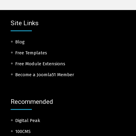
Site Links
Blog
Free Templates
Free Module Extensions
Become a Joomla51 Member
Recommended
Digital Peak
100CMS