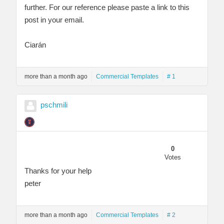
further. For our reference please paste a link to this
post in your email.
Ciarán
more than a month ago
Commercial Templates
# 1
pschmili
0
Votes
Thanks for your help
peter
more than a month ago
Commercial Templates
# 2