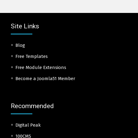
Site Links
Blog
Free Templates
Free Module Extensions
Become a Joomla51 Member
Recommended
Digital Peak
100CMS