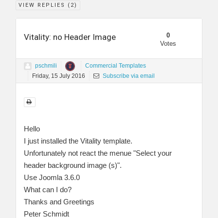
VIEW REPLIES (
2
)
0
Vitality: no Header Image
Votes
pschmili
Commercial Templates
Friday, 15 July 2016
Subscribe via email
Hello
I just installed the Vitality template.
Unfortunately not react the menue "Select your
header background image (s)".
Use Joomla 3.6.0
What can I do?
Thanks and Greetings
Peter Schmidt