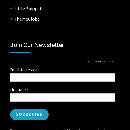
Little Snippets
ThemeGlobe
Join Our Newsletter
*
indicates required
*
Email Address
First Name