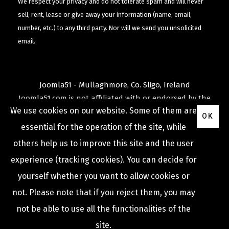
We respect your privacy and do not tolerate spam and will never
sell, rent, lease or give away your information (name, email,
number, etc.) to any third party. Nor will we send you unsolicited
email.
Joomla51 - Mullaghmore, Co. Sligo, Ireland
Joomla51.com is not affiliated with or endorsed by the
We use cookies on our website. Some of them are
Joomla! Project
or
Open Source Matters
.
OK
The
Joomla!
name and logo is used under a limited
essential for the operation of the site, while
license granted by
others help us to improve this site and the user
Open Source Matters
the trademark holder in the
experience (tracking cookies). You can decide for
United States and other countries.
yourself whether you want to allow cookies or
not. Please note that if you reject them, you may
not be able to use all the functionalities of the
COPYRIGHT © 2009 -
2026
JOOMLA51
site.