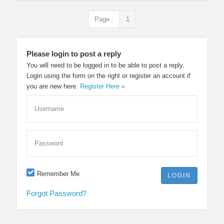
Page :
1
Please login to post a reply
You will need to be logged in to be able to post a reply.
Login using the form on the right or register an account if
you are new here.
Register Here »
Username
Password
Remember Me
Forgot Password?