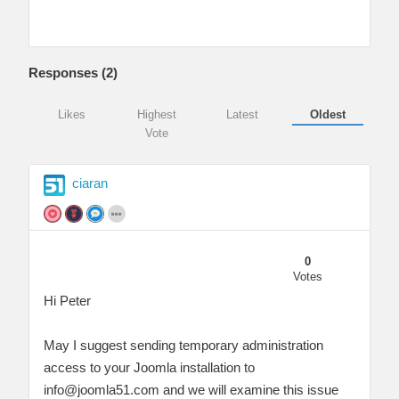
Responses (
2
)
Likes
Highest
Latest
Oldest
Vote
ciaran
0
Votes
Hi Peter
May I suggest sending temporary administration
access to your Joomla installation to
info@joomla51.com
and we will examine this issue