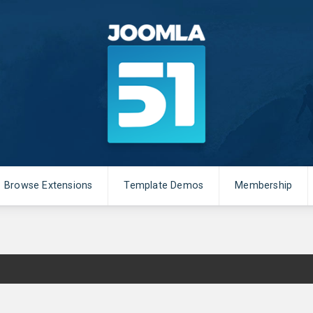
Browse Extensions
Template Demos
Membership