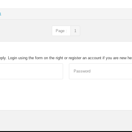
1
Page :
1
eply. Login using the form on the right or register an account if you are new h
Password