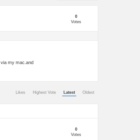
0
Votes
ck via my mac.and
Likes
Highest Vote
Latest
Oldest
0
Votes