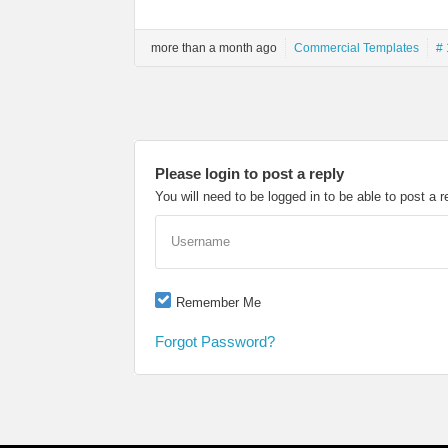
more than a month ago
Commercial Templates
# 
Please login to post a reply
You will need to be logged in to be able to post a r
Username
Remember Me
Forgot Password?