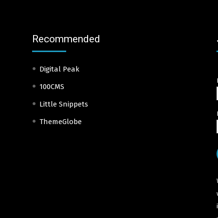
Recommended
Digital Peak
100CMS
Little Snippets
ThemeGlobe