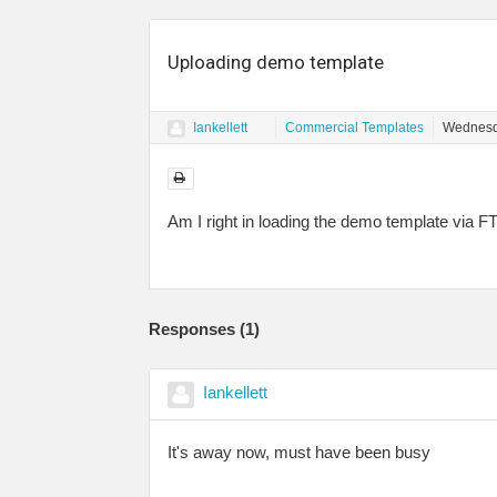
Uploading demo template
Iankellett
Commercial Templates
Wednesd
Am I right in loading the demo template via 
Responses (
1
)
Iankellett
It's away now, must have been busy