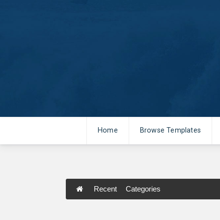
Home
Browse Templates
Recent
Categories