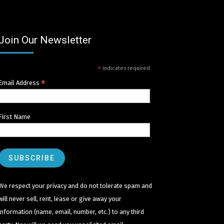
Join Our Newsletter
*
indicates required
*
Email Address
First Name
We respect your privacy and do not tolerate spam and
will never sell, rent, lease or give away your
information (name, email, number, etc.) to any third