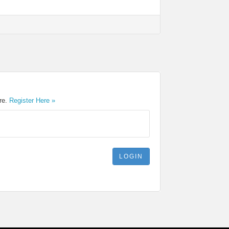
ere.
Register Here »