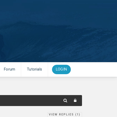
Forum
Tutorials
LOGIN
VIEW REPLIES (
1
)