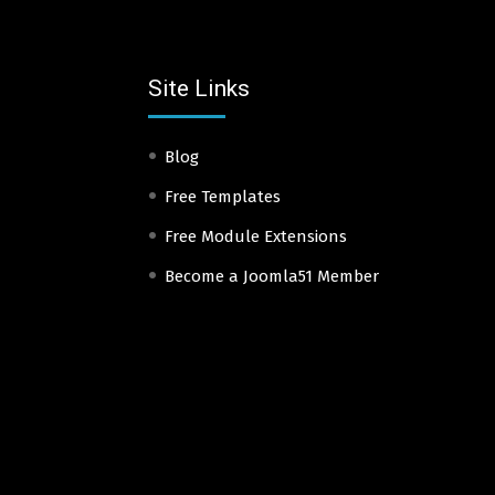
Site Links
Blog
Free Templates
Free Module Extensions
Become a Joomla51 Member