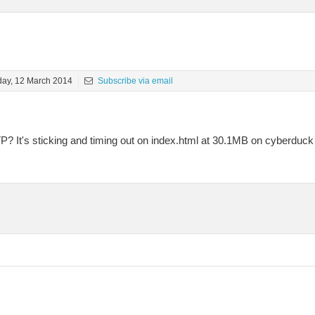
ay, 12 March 2014
Subscribe via email
FTP? It's sticking and timing out on index.html at 30.1MB on cyberdu