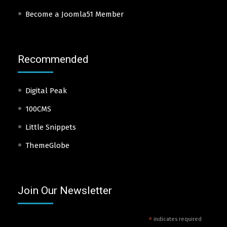
Become a Joomla51 Member
Recommended
Digital Peak
100CMS
Little Snippets
ThemeGlobe
Join Our Newsletter
*
indicates required