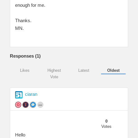
enough for me.
Thanks.
MN.
Responses (
1
)
Likes
Highest
Latest
Oldest
Vote
ciaran
0
Votes
Hello