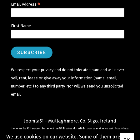
*
Email Address
First Name
We respect your privacy and do not tolerate spam and will never
sell, rent, lease or give away your information (name, email,
number, etc.) to any third party. Nor will we send you unsolicited
email.
Joomla51 - Mullaghmore, Co. Sligo, Ireland
Joomla51.com is not affiliated with or endorsed by the
We use cookies on our website. Some of them are
Joomla! Project
or
Open Source Matters
.