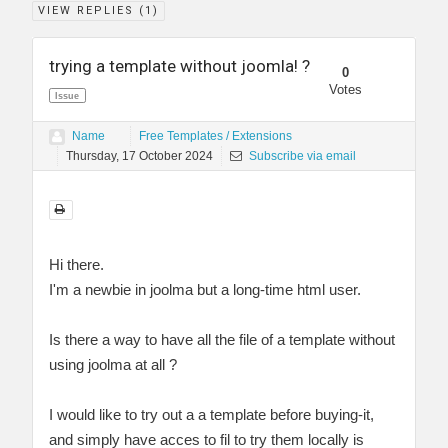
VIEW REPLIES (
1
)
trying a template without joomla! ?
0
Votes
Issue
Name
Free Templates / Extensions
Thursday, 17 October 2024
Subscribe via email
Hi there.
I'm a newbie in joolma but a long-time html user.
Is there a way to have all the file of a template without
using joolma at all ?
I would like to try out a a template before buying-it,
and simply have acces to fil to try them locally is