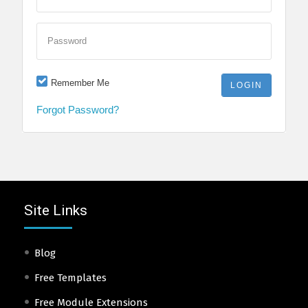
Password
Remember Me
Forgot Password?
Site Links
Blog
Free Templates
Free Module Extensions