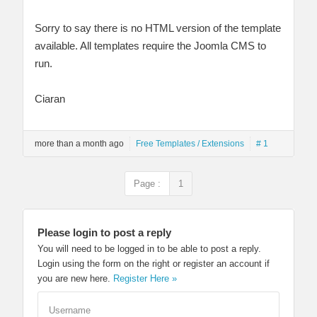
Sorry to say there is no HTML version of the template
available. All templates require the Joomla CMS to
run.
Ciaran
more than a month ago
Free Templates / Extensions
# 1
Page :
1
Please login to post a reply
You will need to be logged in to be able to post a reply.
Login using the form on the right or register an account if
you are new here.
Register Here »
Username