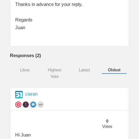
Thanks in advance for your reply.
Regards
Juan
Responses (
2
)
Likes
Highest
Latest
Oldest
Vote
ciaran
0
Votes
Hi Juan