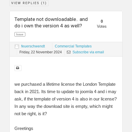
VIEW REPLIES (
1
)
Template not downloadable.. and
0
do i own the version 4 as well?
Votes
Issue
feuerschwendt
Commercial Templates
Friday, 22 November 2024
Subscribe via email
we purchased a lifetime license the London Template
back in 2021. Its time to update to joomla 4 and i may
ask, if the template of version 4 is also in our license?
In any way the download site is empty, which might
not be right, is it?
Greetings