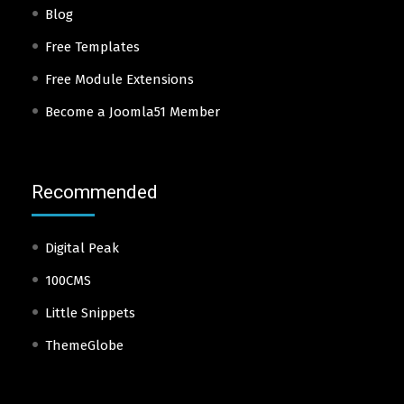
Blog
Free Templates
Free Module Extensions
Become a Joomla51 Member
Recommended
Digital Peak
100CMS
Little Snippets
ThemeGlobe