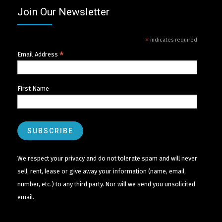
Join Our Newsletter
*
indicates required
*
Email Address
First Name
We respect your privacy and do not tolerate spam and will never
sell, rent, lease or give away your information (name, email,
number, etc.) to any third party. Nor will we send you unsolicited
email.