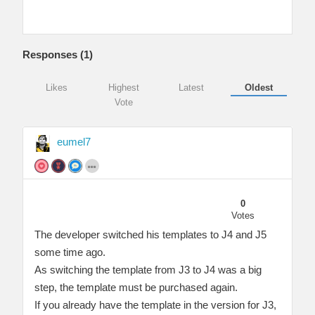
Responses (
1
)
Likes
Highest
Latest
Oldest
Vote
eumel7
0
Votes
The developer switched his templates to J4 and J5
some time ago.
As switching the template from J3 to J4 was a big
step, the template must be purchased again.
If you already have the template in the version for J3,