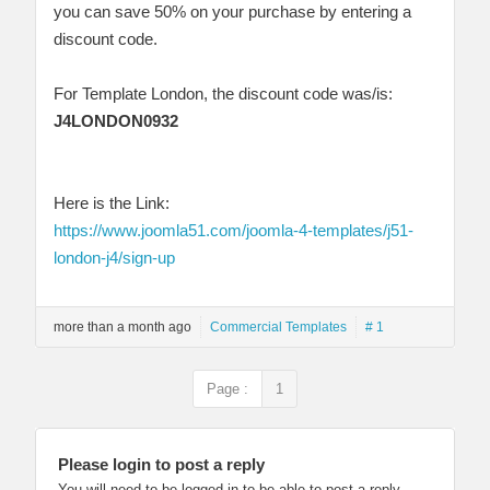
you can save 50% on your purchase by entering a
discount code.
For Template London, the discount code was/is:
J4LONDON0932
Here is the Link:
https://www.joomla51.com/joomla-4-templates/j51-
london-j4/sign-up
more than a month ago
Commercial Templates
# 1
Page :
1
Please login to post a reply
You will need to be logged in to be able to post a reply.