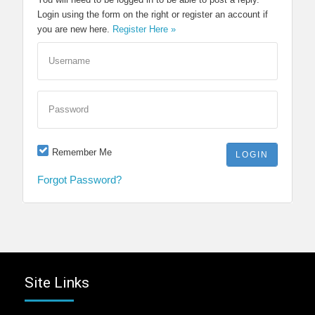
Login using the form on the right or register an account if
you are new here.
Register Here »
Username
Password
Remember Me
Forgot Password?
Site Links