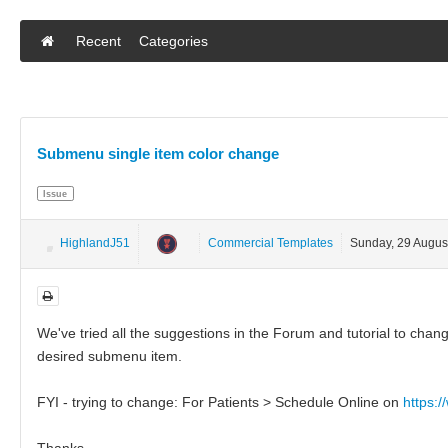
Recent
Categories
Submenu single item color change
Issue
HighlandJ51
Commercial Templates
Sunday, 29 Augus
We've tried all the suggestions in the Forum and tutorial to cha
desired submenu item.
FYI - trying to change: For Patients > Schedule Online on
https:
Thanks,