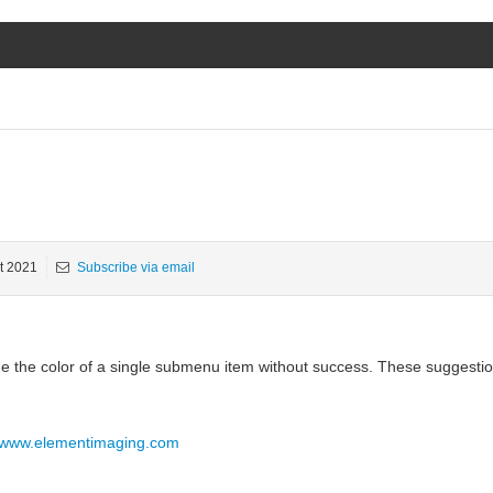
t 2021
Subscribe via email
nge the color of a single submenu item without success. These suggesti
//www.elementimaging.com