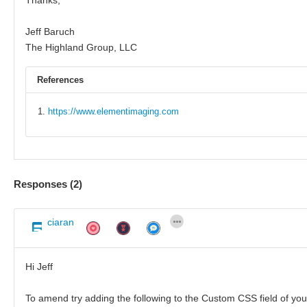
Jeff Baruch
The Highland Group, LLC
References
https://www.elementimaging.com
Responses (
2
)
ciaran
Hi Jeff
To amend try adding the following to the Custom CSS field of yo