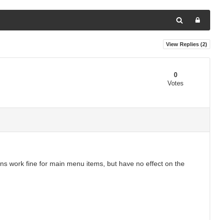
View Replies (
2
)
0
Votes
ons work fine for main menu items, but have no effect on the