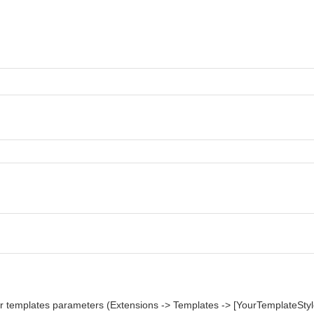
ur templates parameters (Extensions -> Templates -> [YourTemplateStyl