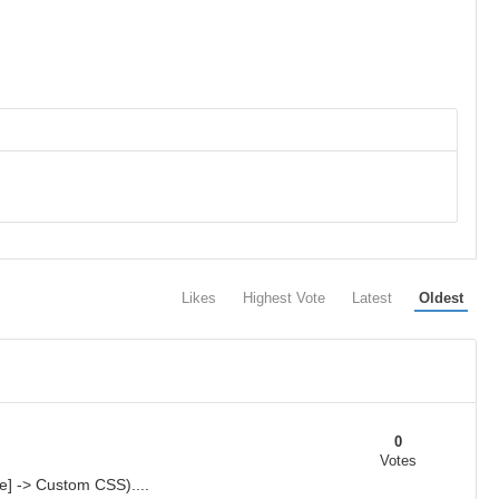
Likes
Highest Vote
Latest
Oldest
0
Votes
e] -> Custom CSS)....