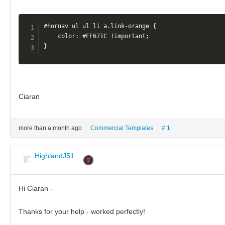
#hornav ul ul li a.link-orange {

    color: #FF671C !important;

}
Ciaran
more than a month ago
Commercial Templates
# 1
HighlandJ51
Hi Ciaran -
Thanks for your help - worked perfectly!