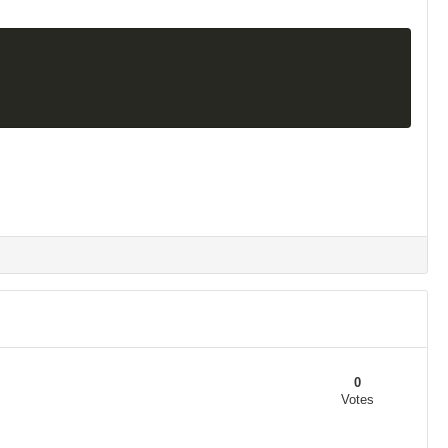
0
Votes