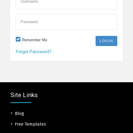
Username
Password
Remember Me
Forgot Password?
Site Links
Blog
Free Templates