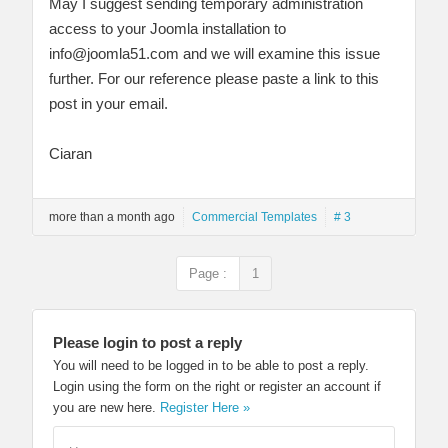
May I suggest sending temporary administration
access to your Joomla installation to
info@joomla51.com
and we will examine this issue
further. For our reference please paste a link to this
post in your email.
Ciaran
more than a month ago
Commercial Templates
# 3
Page :
1
Please login to post a reply
You will need to be logged in to be able to post a reply.
Login using the form on the right or register an account if
you are new here.
Register Here »