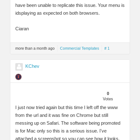
have been unable to replicate this issue. Your menu is
idsplaying as expected on both browsers.
Ciaran
more than a month ago
Commercial Templates
# 1
KChev
0
Votes
I just now tried again but this time I left off the www
from the url and it was fine on Chrome but still
messing up on Safari. The software being promoted
is for Mac only so this is a serious issue. I've
attached a screenshot so you can see how it looks.