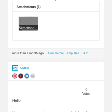
Attachments (1)
Screenshot 2021-06-29 at 09.27.29.png
more than a month ago
Commercial Templates
# 2
ciaran
0
Votes
Hello