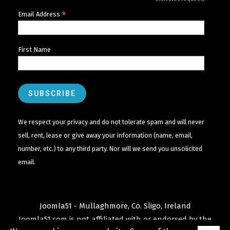
*
*
Email Address
First Name
We respect your privacy and do not tolerate spam and will never
sell, rent, lease or give away your information (name, email,
number, etc.) to any third party. Nor will we send you unsolicited
email.
Joomla51 - Mullaghmore, Co. Sligo, Ireland
Joomla51.com is not affiliated with or endorsed by the