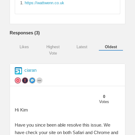
https://wattwenn.co.uk
Responses (
3
)
Likes
Highest
Latest
Oldest
Vote
ciaran
0
Votes
Hi Kim
Have you since been able resolve this issue. We
have check your site on both Safari and Chrome and