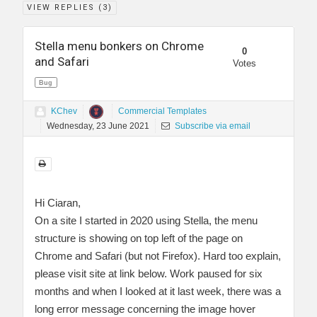
VIEW REPLIES (
3
)
Stella menu bonkers on Chrome
0
and Safari
Votes
Bug
KChev
Commercial Templates
Wednesday, 23 June 2021
Subscribe via email
Hi Ciaran,
On a site I started in 2020 using Stella, the menu
structure is showing on top left of the page on
Chrome and Safari (but not Firefox). Hard too explain,
please visit site at link below. Work paused for six
months and when I looked at it last week, there was a
long error message concerning the image hover