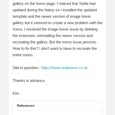
gallery on the home page. I noticed that Stella had
updated during the hiatus so I installed the updated
template and the newer version of image hover
gallery but it seemed to create a new problem with the
menu. I resolved the image hover issue by deleting
the extension, reinstalling the newer version and
recreating the gallery. But the menu issue persists.
How to fix this? I don't want to have to recreate the
entire menu.
Site in question :
https://www.wattwenn.co.uk
Thanks in advance.
Kim
References