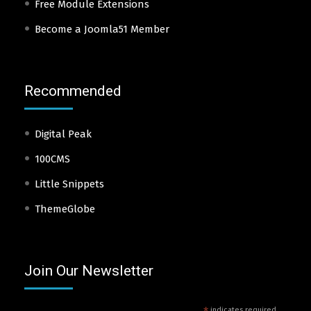
Free Module Extensions
Become a Joomla51 Member
Recommended
Digital Peak
100CMS
Little Snippets
ThemeGlobe
Join Our Newsletter
indicates required