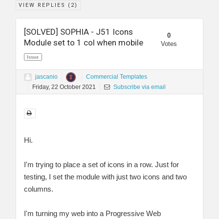
VIEW REPLIES (
2
)
[SOLVED] SOPHIA - J51 Icons
0
Module set to 1 col when mobile
Votes
Issue
jascanio
Commercial Templates
Friday, 22 October 2021
Subscribe via email
Hi.
I'm trying to place a set of icons in a row. Just for
testing, I set the module with just two icons and two
columns.
I'm turning my web into a Progressive Web