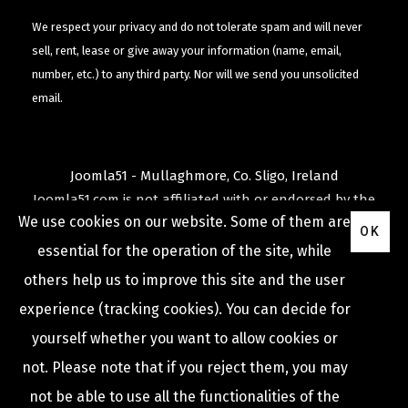
We respect your privacy and do not tolerate spam and will never
sell, rent, lease or give away your information (name, email,
number, etc.) to any third party. Nor will we send you unsolicited
email.
Joomla51 - Mullaghmore, Co. Sligo, Ireland
Joomla51.com is not affiliated with or endorsed by the
We use cookies on our website. Some of them are
Joomla! Project
or
Open Source Matters
.
OK
The
Joomla!
name and logo is used under a limited
essential for the operation of the site, while
license granted by
others help us to improve this site and the user
Open Source Matters
the trademark holder in the
experience (tracking cookies). You can decide for
United States and other countries.
yourself whether you want to allow cookies or
not. Please note that if you reject them, you may
not be able to use all the functionalities of the
COPYRIGHT © 2009 -
2026
JOOMLA51