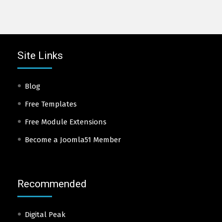
Site Links
Blog
Free Templates
Free Module Extensions
Become a Joomla51 Member
Recommended
Digital Peak