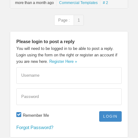
more than a month ago
Commercial Templates
# 2
Page :
1
Please login to post a reply
You will need to be logged in to be able to post a reply.
Login using the form on the right or register an account if
you are new here.
Register Here »
Username
Password
Remember Me
Forgot Password?