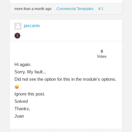
more than a month ago
Commercial Templates
# 1
jascanio
0
Votes
Hi again.
Sorry. My fault...
Did not see the option for this in the module's options.
Ignore this post.
Solved
Thanks,
Juan