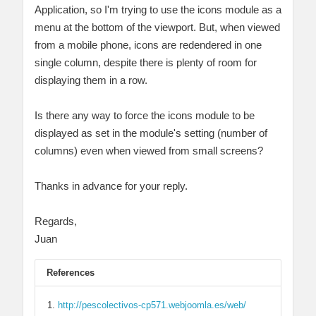
Application, so I'm trying to use the icons module as a
menu at the bottom of the viewport. But, when viewed
from a mobile phone, icons are redendered in one
single column, despite there is plenty of room for
displaying them in a row.
Is there any way to force the icons module to be
displayed as set in the module's setting (number of
columns) even when viewed from small screens?
Thanks in advance for your reply.
Regards,
Juan
References
http://pescolectivos-cp571.webjoomla.es/web/