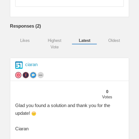
Responses (
2
)
Likes
Highest
Latest
Oldest
Vote
ciaran
0
Votes
Glad you found a solution and thank you for the
update!
Ciaran