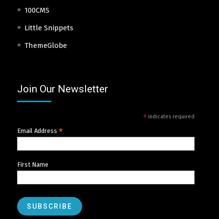
100CMS
Little Snippets
ThemeGlobe
Join Our Newsletter
*
indicates required
*
Email Address
First Name