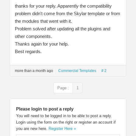
thanks for your reply. Apparently the compatibility
problem didn't come from the Skylar template or from
the modules that went with it.
Problem solved after updating all the plugins and
other components.
Thanks again for your help.
Best regards.
more than a month ago
Commercial Templates
# 2
Page :
1
Please login to post a reply
You will need to be logged in to be able to post a reply.
Login using the form on the right or register an account if
you are new here.
Register Here »