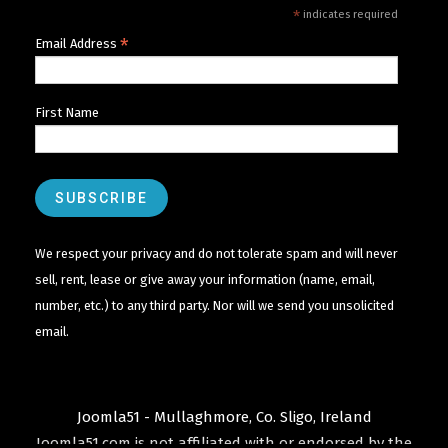
*
indicates required
*
Email Address
First Name
We respect your privacy and do not tolerate spam and will never
sell, rent, lease or give away your information (name, email,
number, etc.) to any third party. Nor will we send you unsolicited
email.
Joomla51 - Mullaghmore, Co. Sligo, Ireland
Joomla51.com is not affiliated with or endorsed by the