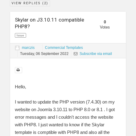
VIEW REPLIES (
2
)
Skylar on J3.10.11 compatible
0
PHP8?
Votes
Issue
marczis
Commercial Templates
Tuesday, 06 September 2022
Subscribe via email
Hello,
I wanted to update the PHP version (7.4.30) on my
website on Joomla 3.10.11 to PHP 8.0 or 8.1 . I got
error messages and I couldn't access the website
with PHP8. I just wanted to know if the Skylar
template is comptible with PHP8 and also all the