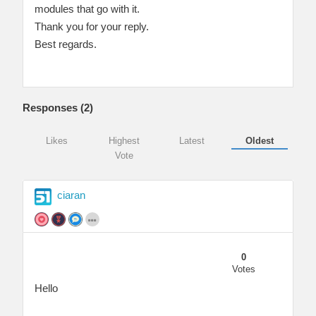
modules that go with it.
Thank you for your reply.
Best regards.
Responses (
2
)
Likes
Highest
Latest
Oldest
Vote
ciaran
0
Votes
Hello