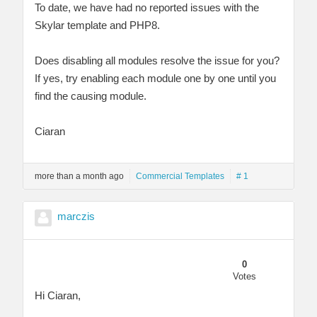
To date, we have had no reported issues with the
Skylar template and PHP8.
Does disabling all modules resolve the issue for you?
If yes, try enabling each module one by one until you
find the causing module.
Ciaran
more than a month ago
Commercial Templates
# 1
marczis
0
Votes
Hi Ciaran,