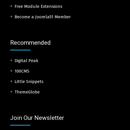
Free Module Extensions
Become a Joomla51 Member
Recommended
Digital Peak
100CMS
Little Snippets
ThemeGlobe
Join Our Newsletter