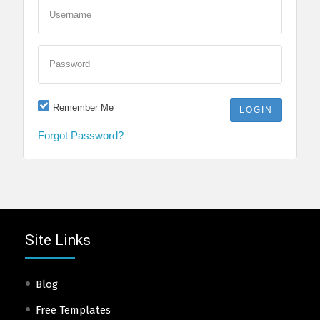
Username
Password
Remember Me
Forgot Password?
Site Links
Blog
Free Templates