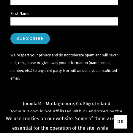
First Name
We respect your privacy and do not tolerate spam and will never
sell, rent, lease or give away your information (name, email,
number, etc.) to any third party. Nor will we send you unsolicited
email.
Joomla51 - Mullaghmore, Co. Sligo, Ireland
Joomla51.com is not affiliated with or endorsed by the
We use cookies on our website. Some of them are
Joomla! Project
or
Open Source Matters
.
OK
The
Joomla!
name and logo is used under a limited
essential for the operation of the site, while