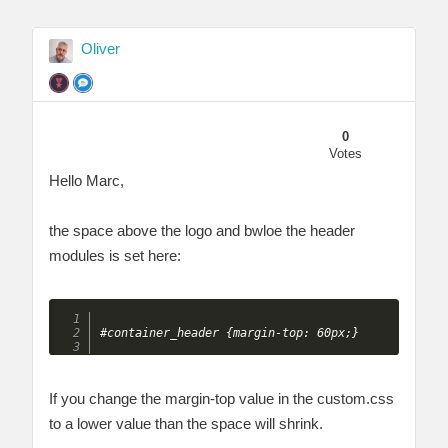
Oliver
0
Votes
Hello Marc,
the space above the logo and bwloe the header
modules is set here:
If you change the margin-top value in the custom.css
to a lower value than the space will shrink.