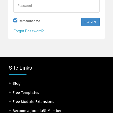
Password
Remember Me
Forgot Password?
Site Links
Blog
Free Templates
Free Module Extensions
Become a Joomla51 Member