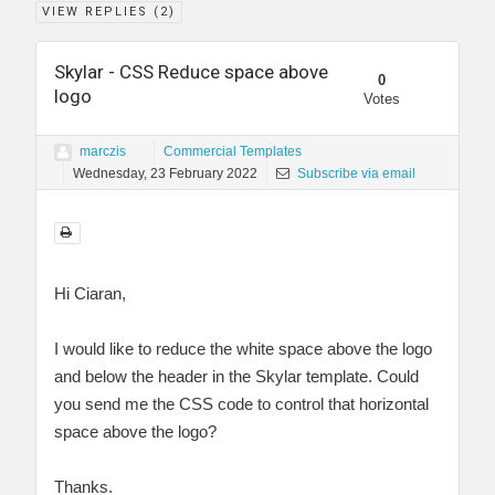
VIEW REPLIES (
2
)
Skylar - CSS Reduce space above
0
logo
Votes
marczis
Commercial Templates
Wednesday, 23 February 2022
Subscribe via email
Hi Ciaran,
I would like to reduce the white space above the logo
and below the header in the Skylar template. Could
you send me the CSS code to control that horizontal
space above the logo?
Thanks.