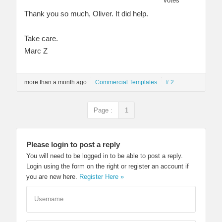
Votes
Thank you so much, Oliver. It did help.
Take care.
Marc Z
more than a month ago
Commercial Templates
# 2
Page :
1
Please login to post a reply
You will need to be logged in to be able to post a reply.
Login using the form on the right or register an account if
you are new here.
Register Here »
Username