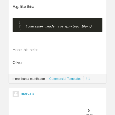
E.g. like this:
Hope this helps.
Oliver
more than a month ago
Commercial Templates
# 1
marczis
0