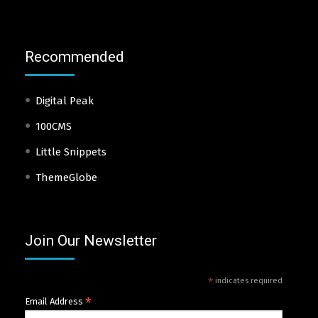
Recommended
Digital Peak
100CMS
Little Snippets
ThemeGlobe
Join Our Newsletter
*
indicates required
*
Email Address