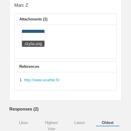
Marc Z
Attachments (1)
skylar.png
References
http://www.ucathle.fr/
Responses (
2
)
Likes
Highest
Latest
Oldest
Vote