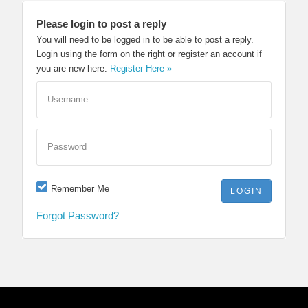
Please login to post a reply
You will need to be logged in to be able to post a reply.
Login using the form on the right or register an account if
you are new here.
Register Here »
Username
Password
Remember Me
Forgot Password?