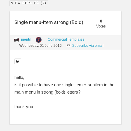
VIEW REPLIES (
2
)
0
Single menu-item strong (Bold)
Votes
mentil
Commercial Templates
Wednesday, 01 June 2016
Subscribe via email
hello,
is it possible to have one single item + subitem in the
main menu in strong (bold) letters?
thank you