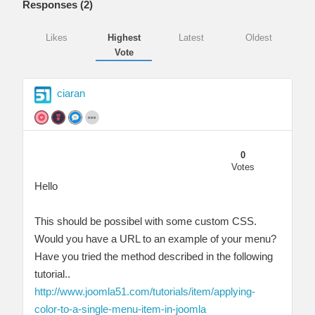
Responses (
2
)
Likes
Highest
Latest
Oldest
Vote
ciaran
0
Votes
Hello
This should be possibel with some custom CSS.
Would you have a URL to an example of your menu?
Have you tried the method described in the following
tutorial..
http://www.joomla51.com/tutorials/item/applying-
color-to-a-single-menu-item-in-joomla