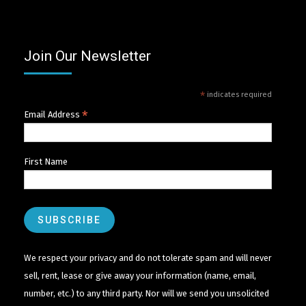
Join Our Newsletter
*
indicates required
*
Email Address
First Name
We respect your privacy and do not tolerate spam and will never
sell, rent, lease or give away your information (name, email,
number, etc.) to any third party. Nor will we send you unsolicited