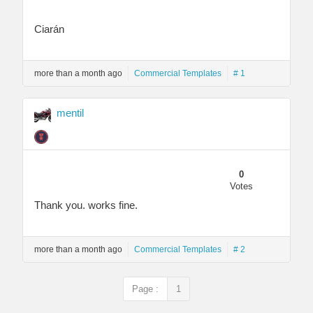
Ciarán
more than a month ago
Commercial Templates
# 1
mentil
0
Votes
Thank you. works fine.
more than a month ago
Commercial Templates
# 2
Page :
1