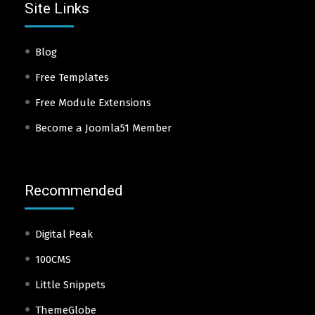
Site Links
Blog
Free Templates
Free Module Extensions
Become a Joomla51 Member
Recommended
Digital Peak
100CMS
Little Snippets
ThemeGlobe