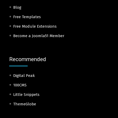
Blog
Free Templates
Free Module Extensions
Become a Joomla51 Member
Recommended
Digital Peak
100CMS
Little Snippets
ThemeGlobe