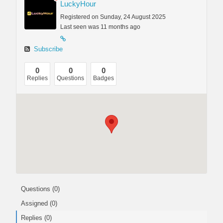
LuckyHour
Registered on Sunday, 24 August 2025
Last seen was 11 months ago
Subscribe
0
0
0
Replies
Questions
Badges
Questions (0)
Assigned (0)
Replies (0)