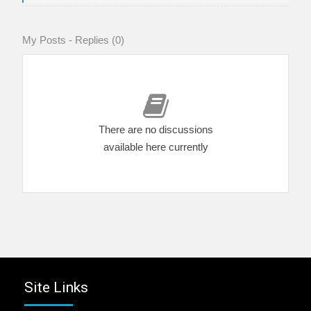
My Posts - Replies (0)
There are no discussions
available here currently
Site Links