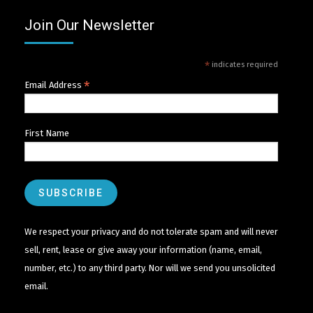
Join Our Newsletter
*
indicates required
*
Email Address
First Name
We respect your privacy and do not tolerate spam and will never
sell, rent, lease or give away your information (name, email,
number, etc.) to any third party. Nor will we send you unsolicited
email.