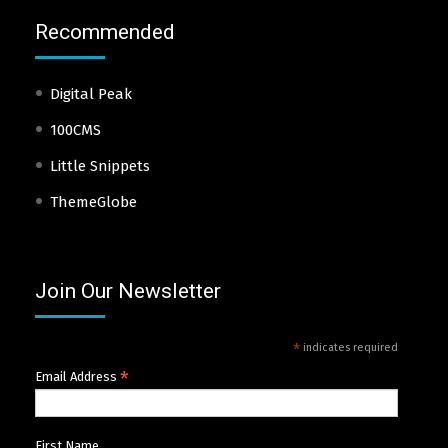
Recommended
Digital Peak
100CMS
Little Snippets
ThemeGlobe
Join Our Newsletter
*
indicates required
*
Email Address
First Name