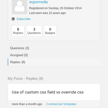
argosmedia
Registered on Sunday, 26 October 2014
Last seen was 10 years ago
Subscribe
8
3
0
Replies
Questions
Badges
Questions (3)
Assigned (0)
Replies (8)
My Posts - Replies (8)
Use of custom css field vs override css
more than a month ago
Commercial Templates