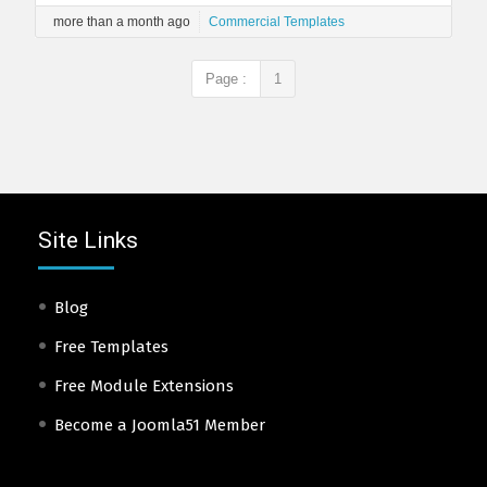
more than a month ago
Commercial Templates
Page :
1
Site Links
Blog
Free Templates
Free Module Extensions
Become a Joomla51 Member