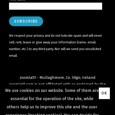
We respect your privacy and do not tolerate spam and will never
sell, rent, lease or give away your information (name, email,
number, etc.) to any third party. Nor will we send you unsolicited
email.
Joomla51 - Mullaghmore, Co. Sligo, Ireland
Joomla51.com is not affiliated with or endorsed by the
We use cookies on our website. Some of them are
Joomla! Project
or
Open Source Matters
.
OK
The
Joomla!
name and logo is used under a limited
essential for the operation of the site, while
license granted by
others help us to improve this site and the user
Open Source Matters
the trademark holder in the