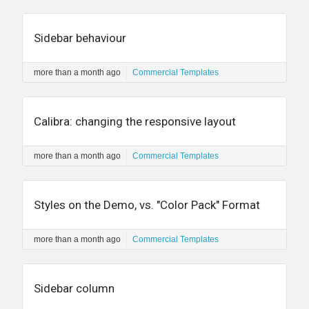
Sidebar behaviour
more than a month ago
Commercial Templates
Calibra: changing the responsive layout
more than a month ago
Commercial Templates
Styles on the Demo, vs. "Color Pack" Format
more than a month ago
Commercial Templates
Sidebar column