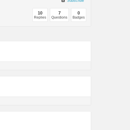
Subscribe
10
7
0
Replies
Questions
Badges