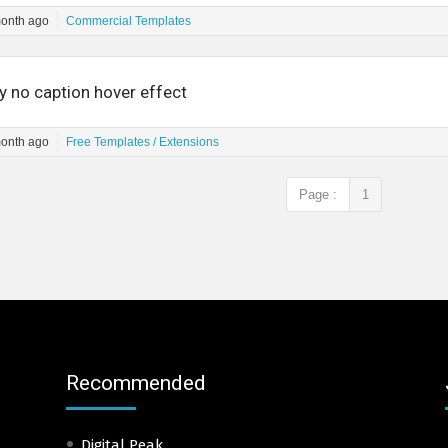
month ago
Commercial Templates
y no caption hover effect
month ago
Free Templates / Extensions
Page :
1
Recommended
Digital Peak