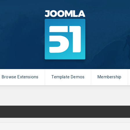
Browse Extensions
Template Demos
Membership