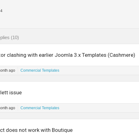
14
plies (10)
tor clashing with earlier Joomla 3.x Templates (Cashmere)
month ago
Commercial Templates
lett issue
month ago
Commercial Templates
t does not work with Boutique