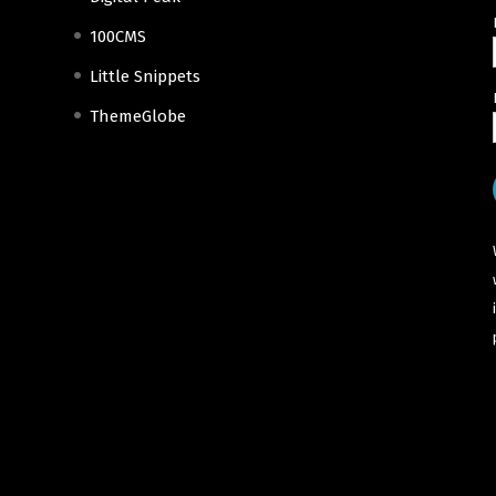
100CMS
Little Snippets
ThemeGlobe