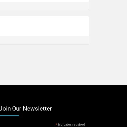
Join Our Newsletter
*
indicates required