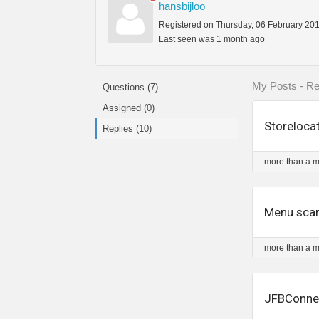
hansbijloo
Registered on Thursday, 06 February 20
Last seen was 1 month ago
My Posts - Re
Questions (7)
Assigned (0)
Storeloca
Replies (10)
more than a 
Menu scar
more than a 
JFBConnec