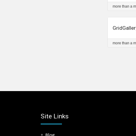
more than a 
GridGaller
more than a 
Site Links
Blog