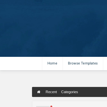
Home
Browse Templates
Recent
Categories