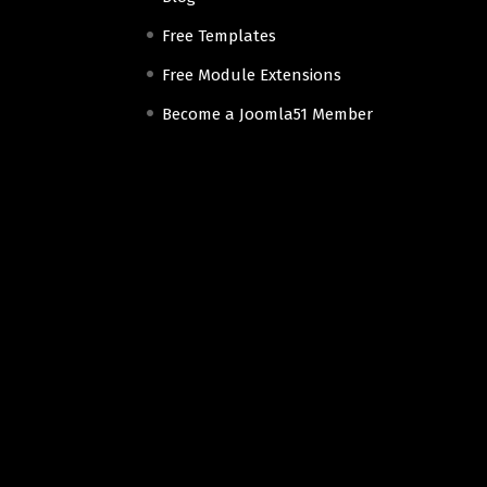
Free Templates
Free Module Extensions
Become a Joomla51 Member