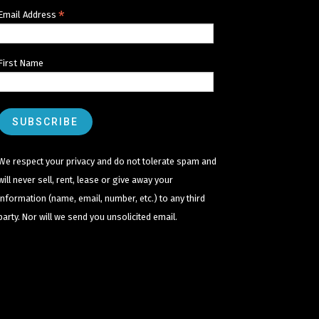
*
Email Address
First Name
We respect your privacy and do not tolerate spam and
will never sell, rent, lease or give away your
information (name, email, number, etc.) to any third
party. Nor will we send you unsolicited email.