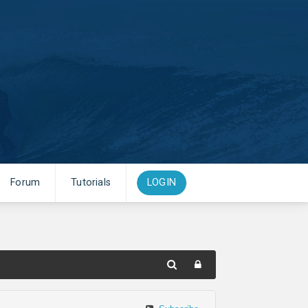
Forum
Tutorials
LOGIN