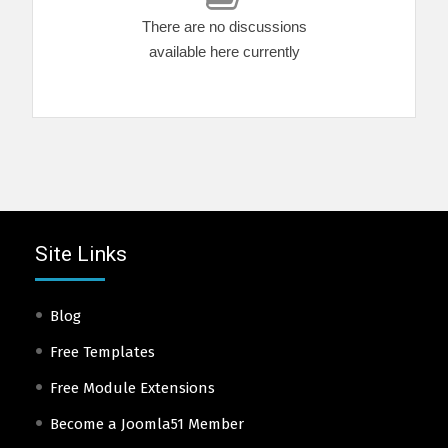
There are no discussions
available here currently
Site Links
Blog
Free Templates
Free Module Extensions
Become a Joomla51 Member