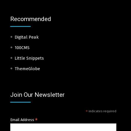
Recommended
Digital Peak
100CMS
Little Snippets
ThemeGlobe
Join Our Newsletter
*
indicates required
*
Email Address