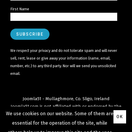
First Name
We respect your privacy and do not tolerate spam and will never
sell, rent, lease or give away your information (name, email,
number, etc.) to any third party. Nor will we send you unsolicited
email.
Joomla51 - Mullaghmore, Co. Sligo, Ireland
Joomla51.com is not affiliated with or endorsed by the
We use cookies on our website. Some of them are
Joomla! Project
or
Open Source Matters
.
OK
The
Joomla!
name and logo is used under a limited
essential for the operation of the site, while
license granted by