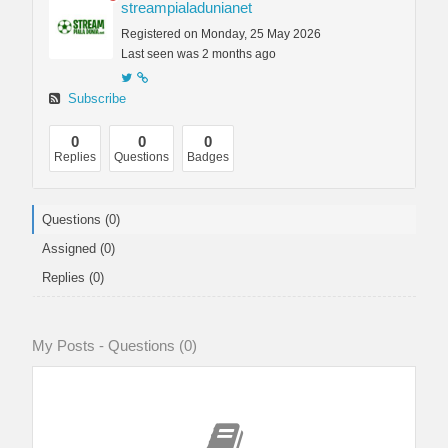
streampialadunianet
Registered on Monday, 25 May 2026
Last seen was 2 months ago
Subscribe
0
0
0
Replies
Questions
Badges
Questions (0)
Assigned (0)
Replies (0)
My Posts - Questions (0)