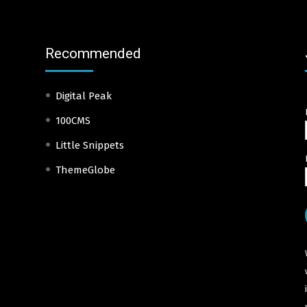
Recommended
Digital Peak
100CMS
Little Snippets
ThemeGlobe