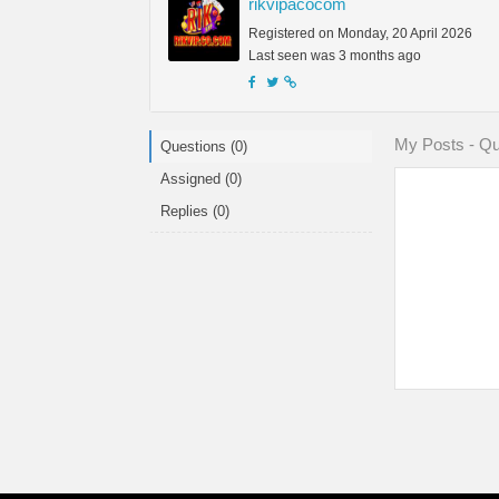
rikvipacocom
Registered on Monday, 20 April 2026
Last seen was 3 months ago
My Posts - Qu
Questions (0)
Assigned (0)
Replies (0)