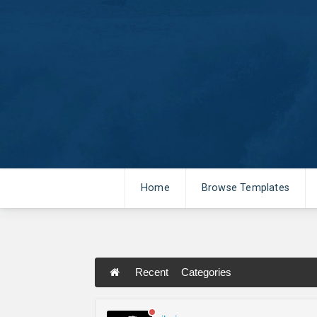
Home
Browse Templates
Recent
Categories