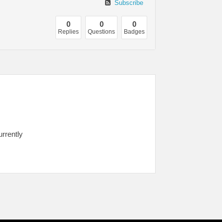
Subscribe
0
0
0
Replies
Questions
Badges
urrently