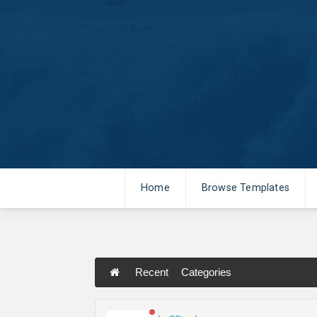
Home
Browse Templates
Recent
Categories