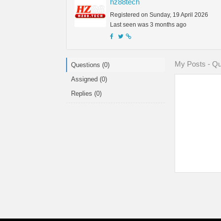
hz88tech
Registered on Sunday, 19 April 2026
Last seen was 3 months ago
My Posts - Qu
Questions (0)
Assigned (0)
Replies (0)