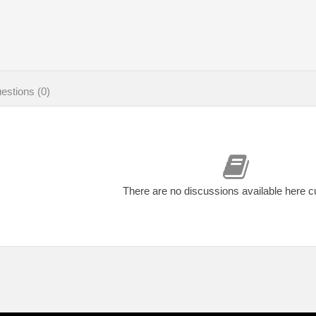
estions (0)
There are no discussions available here c