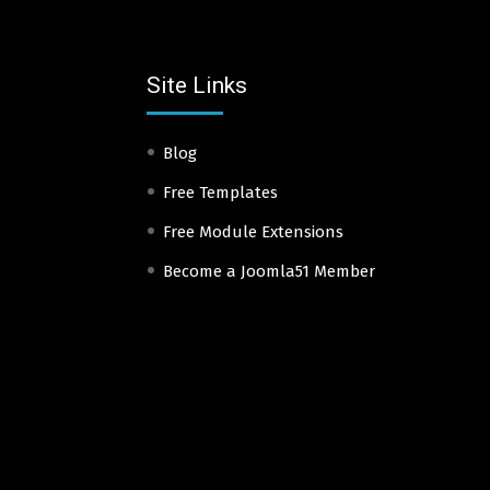
Site Links
Blog
Free Templates
Free Module Extensions
Become a Joomla51 Member