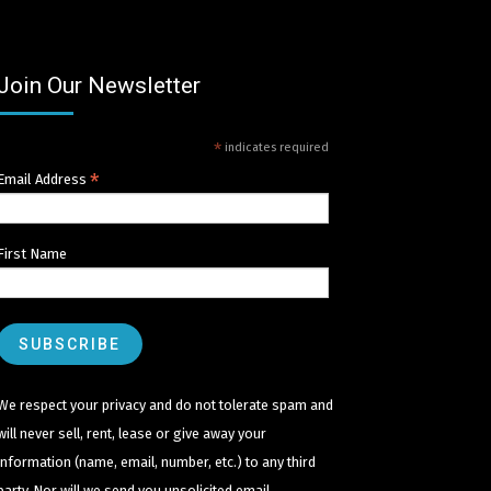
Join Our Newsletter
*
indicates required
*
Email Address
First Name
We respect your privacy and do not tolerate spam and
will never sell, rent, lease or give away your
information (name, email, number, etc.) to any third
party. Nor will we send you unsolicited email.