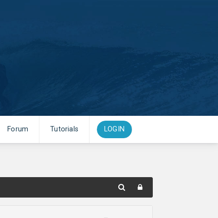
Forum
Tutorials
LOGIN