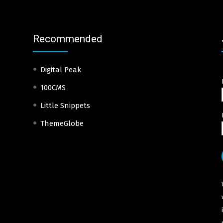
Recommended
Digital Peak
100CMS
Little Snippets
ThemeGlobe