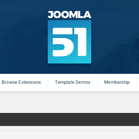
Browse Extensions
Template Demos
Membership