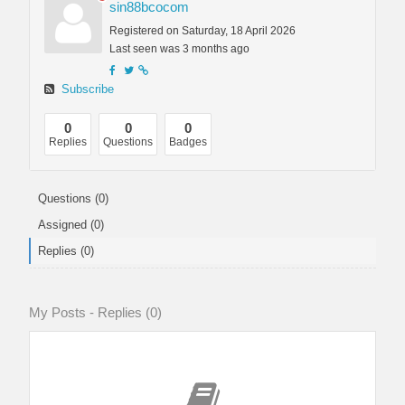
sin88bcocom
Registered on Saturday, 18 April 2026
Last seen was 3 months ago
Subscribe
0
0
0
Replies
Questions
Badges
Questions (0)
Assigned (0)
Replies (0)
My Posts - Replies (0)