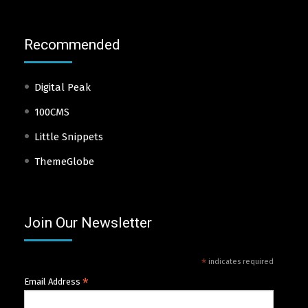
Recommended
Digital Peak
100CMS
Little Snippets
ThemeGlobe
Join Our Newsletter
*
indicates required
*
Email Address