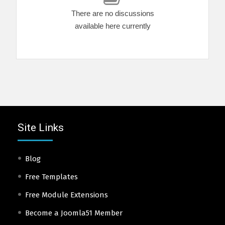
There are no discussions
available here currently
Site Links
Blog
Free Templates
Free Module Extensions
Become a Joomla51 Member