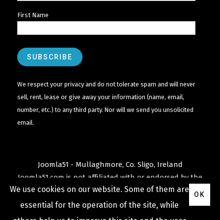
First Name
We respect your privacy and do not tolerate spam and will never
sell, rent, lease or give away your information (name, email,
number, etc.) to any third party. Nor will we send you unsolicited
email.
Joomla51 - Mullaghmore, Co. Sligo, Ireland
Joomla51.com is not affiliated with or endorsed by the
We use cookies on our website. Some of them are
Joomla! Project
or
Open Source Matters
.
OK
The
Joomla!
name and logo is used under a limited
essential for the operation of the site, while
license granted by