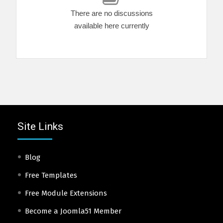
There are no discussions
available here currently
Site Links
Blog
Free Templates
Free Module Extensions
Become a Joomla51 Member