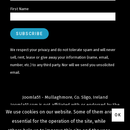
First Name
We respect your privacy and do not tolerate spam and will never
sell, rent, lease or give away your information (name, email,
number, etc.) to any third party. Nor will we send you unsolicited
email.
Joomla51 - Mullaghmore, Co. Sligo, Ireland
Joomla51.com is not affiliated with or endorsed by the
We use cookies on our website. Some of them are
Joomla! Project
or
Open Source Matters
.
OK
The
Joomla!
name and logo is used under a limited
essential for the operation of the site, while
license granted by