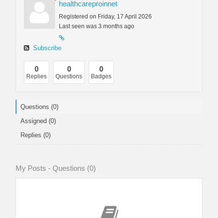
healthcareproinnet
Registered on Friday, 17 April 2026
Last seen was 3 months ago
Subscribe
0
0
0
Replies
Questions
Badges
Questions (0)
Assigned (0)
Replies (0)
My Posts - Questions (0)