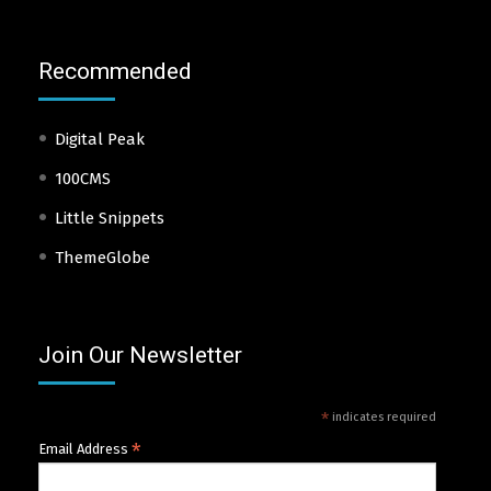
Recommended
Digital Peak
100CMS
Little Snippets
ThemeGlobe
Join Our Newsletter
*
indicates required
*
Email Address