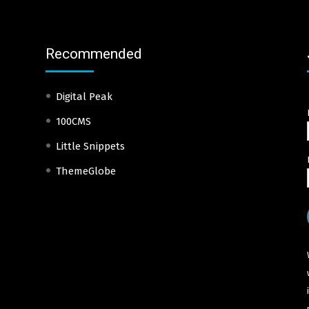
Recommended
Digital Peak
100CMS
Little Snippets
ThemeGlobe