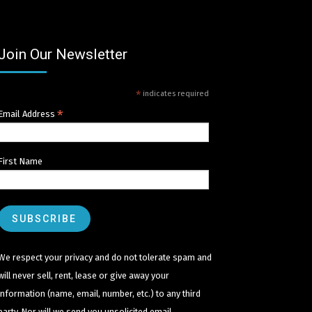
Join Our Newsletter
*
indicates required
*
Email Address
First Name
We respect your privacy and do not tolerate spam and
will never sell, rent, lease or give away your
information (name, email, number, etc.) to any third
party. Nor will we send you unsolicited email.