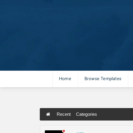
Home
Browse Templates
Recent
Categories