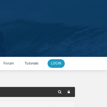
Forum
Tutorials
LOGIN