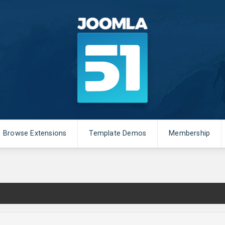
Browse Extensions
Template Demos
Membership