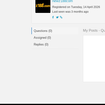
newz188com
Registered on Tuesday, 14 April 2026
Last seen was 3 months ago
My Posts - Qu
Questions (0)
Assigned (0)
Replies (0)