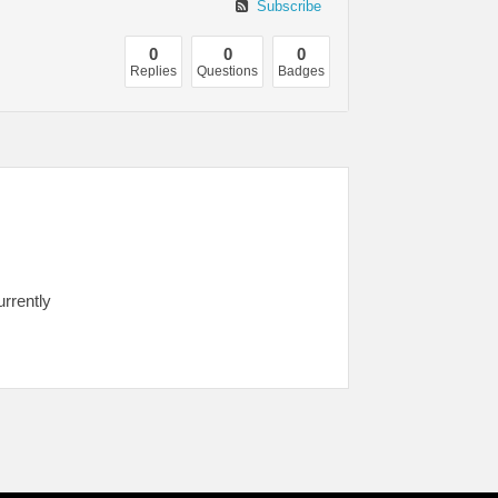
Subscribe
0
0
0
Replies
Questions
Badges
urrently