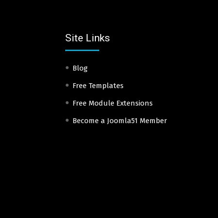
Site Links
Blog
Free Templates
Free Module Extensions
Become a Joomla51 Member