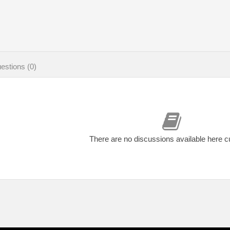
estions (0)
There are no discussions available here c