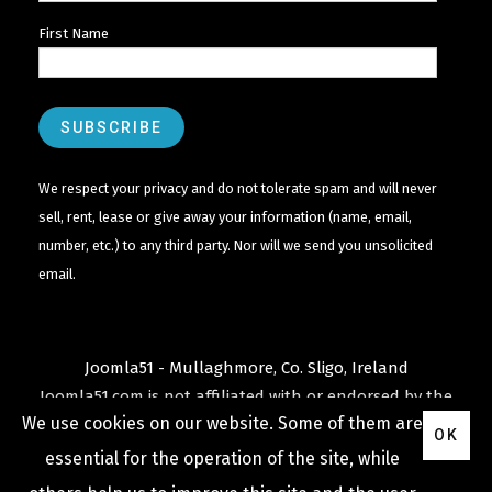
First Name
We respect your privacy and do not tolerate spam and will never
sell, rent, lease or give away your information (name, email,
number, etc.) to any third party. Nor will we send you unsolicited
email.
Joomla51 - Mullaghmore, Co. Sligo, Ireland
Joomla51.com is not affiliated with or endorsed by the
We use cookies on our website. Some of them are
Joomla! Project
or
Open Source Matters
.
OK
The
Joomla!
name and logo is used under a limited
essential for the operation of the site, while
license granted by