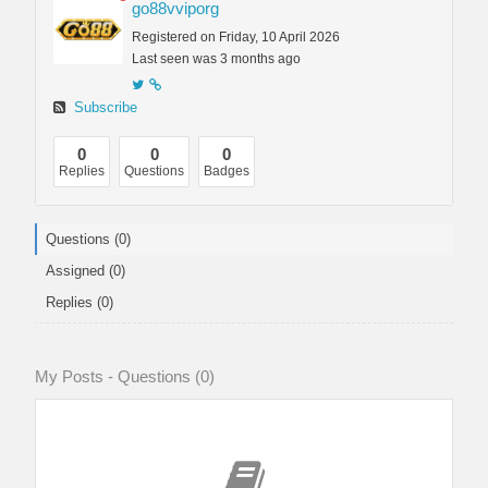
go88vviporg
Registered on Friday, 10 April 2026
Last seen was 3 months ago
Subscribe
0
0
0
Replies
Questions
Badges
Questions (0)
Assigned (0)
Replies (0)
My Posts - Questions (0)