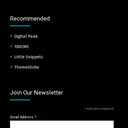
Recommended
Digital Peak
100CMS
Little Snippets
ThemeGlobe
Join Our Newsletter
*
indicates required
*
Email Address