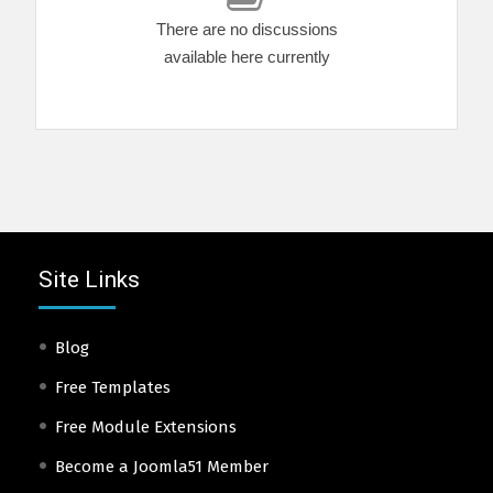
There are no discussions
available here currently
Site Links
Blog
Free Templates
Free Module Extensions
Become a Joomla51 Member