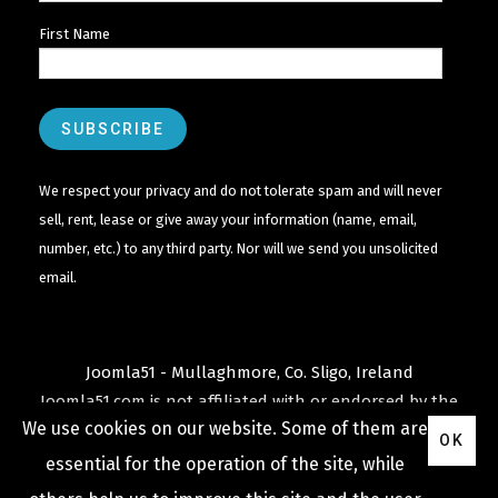
First Name
We respect your privacy and do not tolerate spam and will never
sell, rent, lease or give away your information (name, email,
number, etc.) to any third party. Nor will we send you unsolicited
email.
Joomla51 - Mullaghmore, Co. Sligo, Ireland
Joomla51.com is not affiliated with or endorsed by the
We use cookies on our website. Some of them are
Joomla! Project
or
Open Source Matters
.
OK
The
Joomla!
name and logo is used under a limited
essential for the operation of the site, while
license granted by