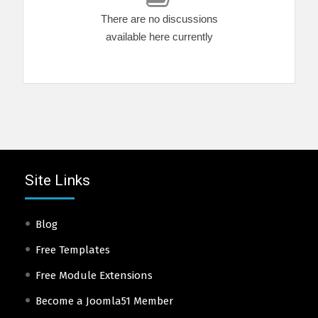
There are no discussions
available here currently
Site Links
Blog
Free Templates
Free Module Extensions
Become a Joomla51 Member