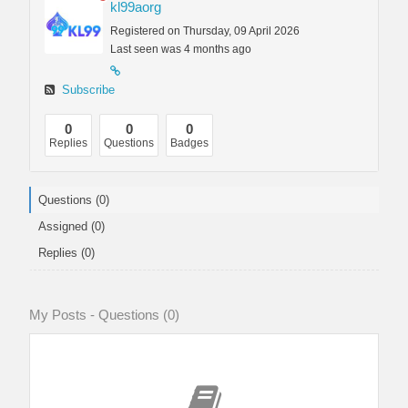
kl99aorg
Registered on Thursday, 09 April 2026
Last seen was 4 months ago
Subscribe
0
0
0
Replies
Questions
Badges
Questions (0)
Assigned (0)
Replies (0)
My Posts - Questions (0)