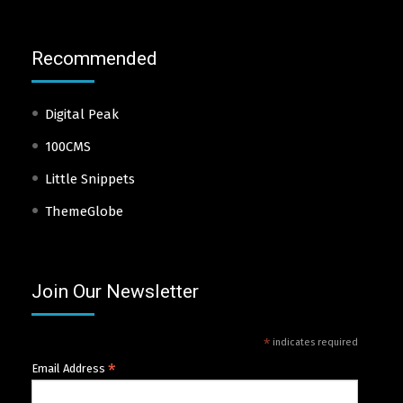
Recommended
Digital Peak
100CMS
Little Snippets
ThemeGlobe
Join Our Newsletter
*
indicates required
*
Email Address