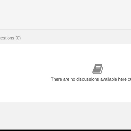
estions (0)
There are no discussions available here c