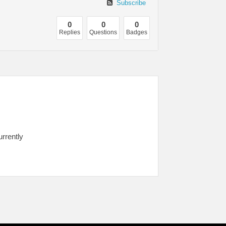
Subscribe
0
0
0
Replies
Questions
Badges
urrently