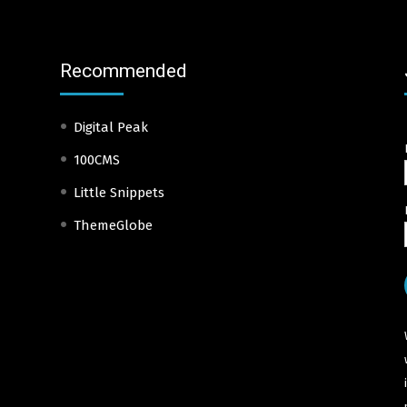
Recommended
Digital Peak
100CMS
Little Snippets
ThemeGlobe