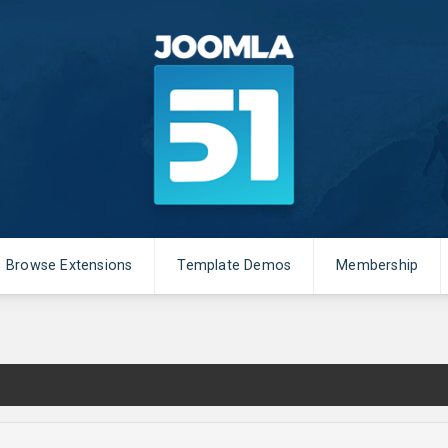
Browse Extensions
Template Demos
Membership