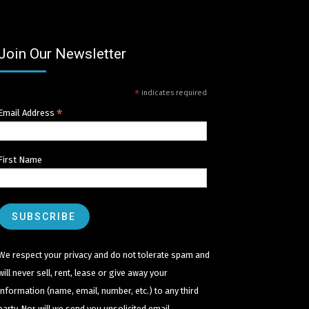
Join Our Newsletter
*
indicates required
*
Email Address
First Name
We respect your privacy and do not tolerate spam and
will never sell, rent, lease or give away your
information (name, email, number, etc.) to any third
party. Nor will we send you unsolicited email.