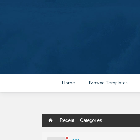
Home
Browse Templates
Recent
Categories