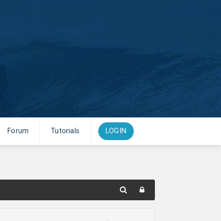
Forum
Tutorials
LOGIN