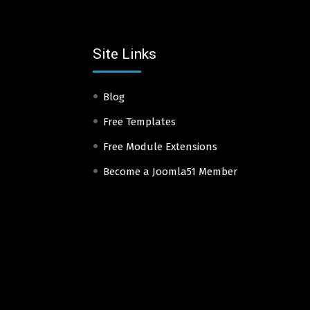
Site Links
Blog
Free Templates
Free Module Extensions
Become a Joomla51 Member