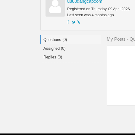
u888dangcapcom
Registered on Thursday, 09 April 2026
Last seen was 4 months ago
My Posts - Qu
Questions (0)
Assigned (0)
Replies (0)