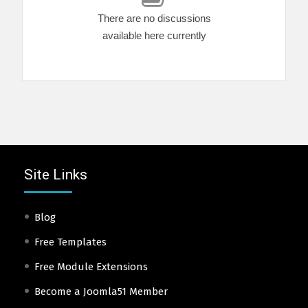
There are no discussions
available here currently
Site Links
Blog
Free Templates
Free Module Extensions
Become a Joomla51 Member