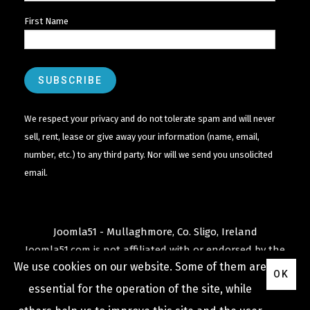
First Name
We respect your privacy and do not tolerate spam and will never
sell, rent, lease or give away your information (name, email,
number, etc.) to any third party. Nor will we send you unsolicited
email.
Joomla51 - Mullaghmore, Co. Sligo, Ireland
Joomla51.com is not affiliated with or endorsed by the
We use cookies on our website. Some of them are
Joomla! Project
or
Open Source Matters
.
OK
The
Joomla!
name and logo is used under a limited
essential for the operation of the site, while
license granted by