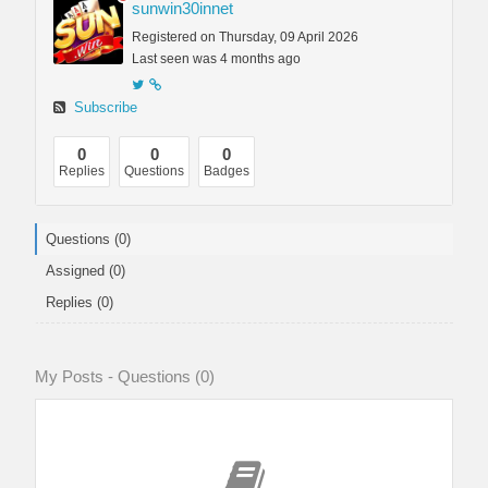
sunwin30innet
Registered on Thursday, 09 April 2026
Last seen was 4 months ago
Subscribe
0
0
0
Replies
Questions
Badges
Questions (0)
Assigned (0)
Replies (0)
My Posts - Questions (0)