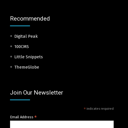
Recommended
Digital Peak
100CMS
Little Snippets
ThemeGlobe
Join Our Newsletter
*
indicates required
*
Email Address