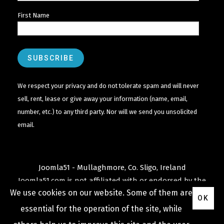
First Name
We respect your privacy and do not tolerate spam and will never
sell, rent, lease or give away your information (name, email,
number, etc.) to any third party. Nor will we send you unsolicited
email.
Joomla51 - Mullaghmore, Co. Sligo, Ireland
Joomla51.com is not affiliated with or endorsed by the
We use cookies on our website. Some of them are
Joomla! Project
or
Open Source Matters
.
OK
The
Joomla!
name and logo is used under a limited
essential for the operation of the site, while
license granted by