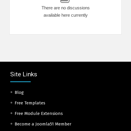
There are no discussions
available here currently
Site Links
Blog
Free Templates
Free Module Extensions
Become a Joomla51 Member