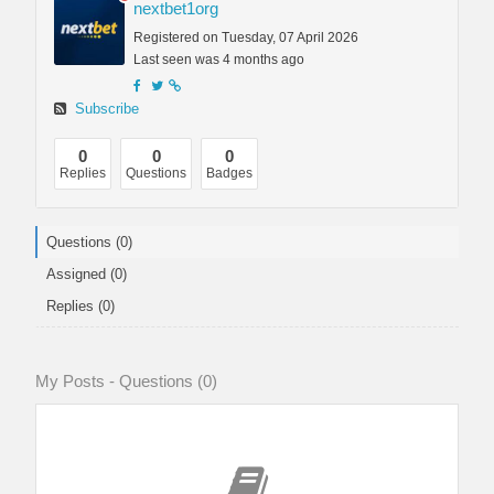
nextbet1org
Registered on Tuesday, 07 April 2026
Last seen was 4 months ago
Subscribe
0
0
0
Replies
Questions
Badges
Questions (0)
Assigned (0)
Replies (0)
My Posts - Questions (0)