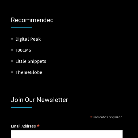
Recommended
Digital Peak
100CMS
Little Snippets
ThemeGlobe
Join Our Newsletter
*
indicates required
*
Email Address