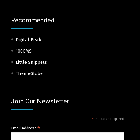
Recommended
Digital Peak
100CMS
Little Snippets
ThemeGlobe
Join Our Newsletter
*
indicates required
*
Email Address