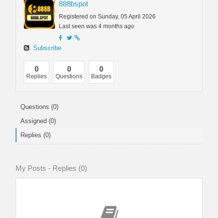
888bspot
Registered on Sunday, 05 April 2026
Last seen was 4 months ago
Subscribe
0
0
0
Replies
Questions
Badges
Questions (0)
Assigned (0)
Replies (0)
My Posts - Replies (0)