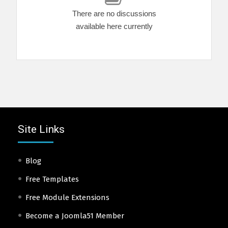
There are no discussions
available here currently
Site Links
Blog
Free Templates
Free Module Extensions
Become a Joomla51 Member