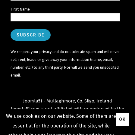
First Name
We respect your privacy and do not tolerate spam and will never
sell, rent, lease or give away your information (name, email,
number, etc.) to any third party. Nor will we send you unsolicited
email.
Joomla51 - Mullaghmore, Co. Sligo, Ireland
Joomla51.com is not affiliated with or endorsed by the
We use cookies on our website. Some of them are
Joomla! Project
or
Open Source Matters
.
OK
The
Joomla!
name and logo is used under a limited
essential for the operation of the site, while
license granted by