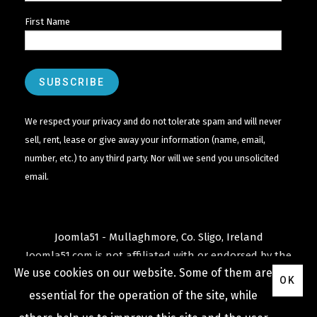
First Name
We respect your privacy and do not tolerate spam and will never
sell, rent, lease or give away your information (name, email,
number, etc.) to any third party. Nor will we send you unsolicited
email.
Joomla51 - Mullaghmore, Co. Sligo, Ireland
Joomla51.com is not affiliated with or endorsed by the
We use cookies on our website. Some of them are
Joomla! Project
or
Open Source Matters
.
OK
The
Joomla!
name and logo is used under a limited
essential for the operation of the site, while
license granted by