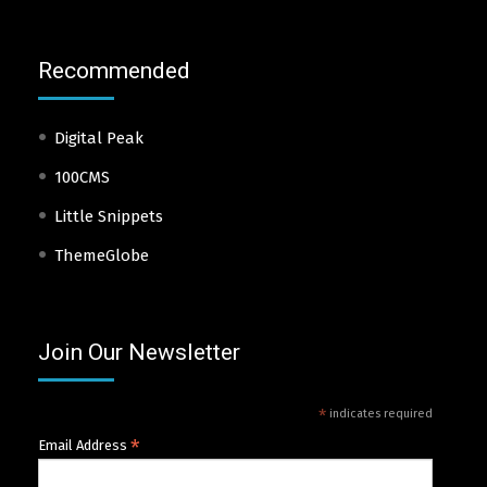
Recommended
Digital Peak
100CMS
Little Snippets
ThemeGlobe
Join Our Newsletter
*
indicates required
*
Email Address