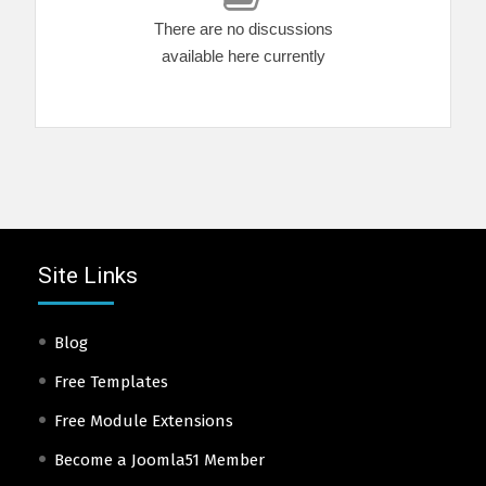
There are no discussions
available here currently
Site Links
Blog
Free Templates
Free Module Extensions
Become a Joomla51 Member