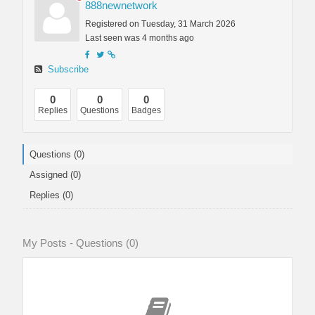
888newnetwork
Registered on Tuesday, 31 March 2026
Last seen was 4 months ago
Subscribe
0
0
0
Replies
Questions
Badges
Questions (0)
Assigned (0)
Replies (0)
My Posts - Questions (0)