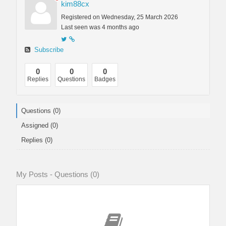
kim88cx
Registered on Wednesday, 25 March 2026
Last seen was 4 months ago
Subscribe
0
0
0
Replies
Questions
Badges
Questions (0)
Assigned (0)
Replies (0)
My Posts - Questions (0)