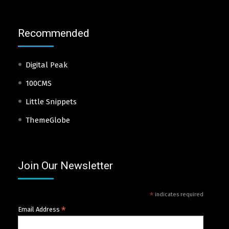
Recommended
Digital Peak
100CMS
Little Snippets
ThemeGlobe
Join Our Newsletter
*
indicates required
*
Email Address