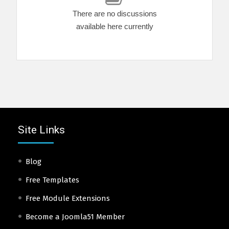
There are no discussions
available here currently
Site Links
Blog
Free Templates
Free Module Extensions
Become a Joomla51 Member