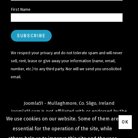
First Name
We respect your privacy and do not tolerate spam and will never
sell, rent, lease or give away your information (name, email,
number, etc.) to any third party. Nor will we send you unsolicited
email.
Joomla51 - Mullaghmore, Co. Sligo, Ireland
Joomla51.com is not affiliated with or endorsed by the
We use cookies on our website. Some of them are
Joomla! Project
or
Open Source Matters
.
OK
The
Joomla!
name and logo is used under a limited
essential for the operation of the site, while
license granted by