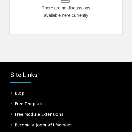
There are no discussions
available here currently
Site Links
Blog
Free Templates
Free Module Extensions
Become a Joomla51 Member