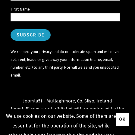
First Name
We respect your privacy and do not tolerate spam and will never
sell, rent, lease or give away your information (name, email,
number, etc.) to any third party. Nor will we send you unsolicited
email.
Joomla51 - Mullaghmore, Co. Sligo, Ireland
Joomla51.com is not affiliated with or endorsed by the
We use cookies on our website. Some of them are
Joomla! Project
or
Open Source Matters
.
OK
The
Joomla!
name and logo is used under a limited
essential for the operation of the site, while
license granted by