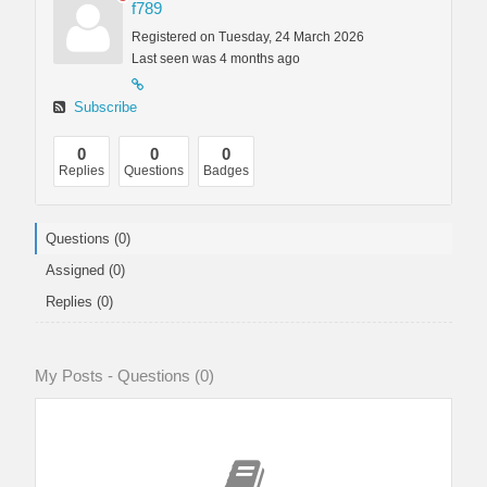
f789
Registered on Tuesday, 24 March 2026
Last seen was 4 months ago
Subscribe
0
0
0
Replies
Questions
Badges
Questions (0)
Assigned (0)
Replies (0)
My Posts - Questions (0)