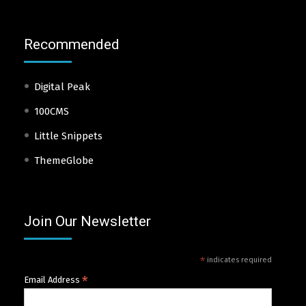
Recommended
Digital Peak
100CMS
Little Snippets
ThemeGlobe
Join Our Newsletter
*
indicates required
*
Email Address