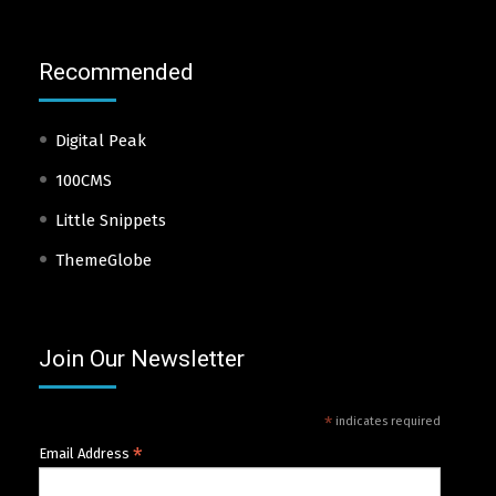
Recommended
Digital Peak
100CMS
Little Snippets
ThemeGlobe
Join Our Newsletter
*
indicates required
*
Email Address