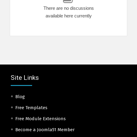
There are no discussions
available here currently
Site Links
Blog
Free Templates
Free Module Extensions
Become a Joomla51 Member