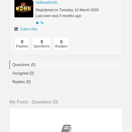
nohuwinvin
Registered on Tuesday, 10 March 2026
Last seen was 5 months ago
Subscribe
0
0
0
Replies
Questions
Badges
Questions (0)
Assigned (0)
Replies (0)
My Posts - Questions (0)