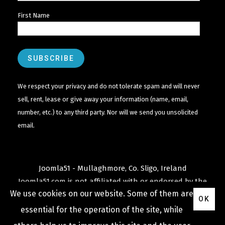
First Name
We respect your privacy and do not tolerate spam and will never
sell, rent, lease or give away your information (name, email,
number, etc.) to any third party. Nor will we send you unsolicited
email.
Joomla51 - Mullaghmore, Co. Sligo, Ireland
Joomla51.com is not affiliated with or endorsed by the
We use cookies on our website. Some of them are
Joomla! Project
or
Open Source Matters
.
OK
The
Joomla!
name and logo is used under a limited
essential for the operation of the site, while
license granted by